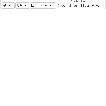
Number of maps
help
hover
Download GIF
1 hour
2 hour
3 hour
6 hour