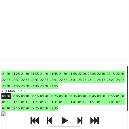
21:20
21:25
21:30
21:35
21:40
21:45
21:50
21:55
22:00
22:05
22:10
22:15
22:20
22:25
22:30
22:35
22:40
22:45
22:50
22:55
23:00
23:05
23:10
23:15
23:20
23:25
23:30
23:35
23:40
23:45
23:50
23:55
Aug Mon 03 2026
00:00
00:05
00:10
00:15
00:20
00:25
00:30
00:35
00:40
00:45
00:50
00:55
01:00
01:05
01:10
01:15
01:20
01:25
01:30
01:35
01:40
01:45
01:50
01:55
02:00
02:05
02:10
02:15
02:20
02:25
02:30
02:35