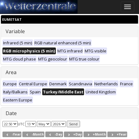
Toggle
naviga
EUMETSAT
Variable
Infrared (5 min)
RGB natural enhanced (5 min)
RGB microphysics (5 min)
MTG infrared
MTG visible
MTG cloud phase
MTG geocolour
MTG true colour
Area
Europe
Central Europe
Denmark
Scandinavia
Netherlands
France
Italy/Balkans
Spain
Turkey/Middle East
United Kingdom
Eastern Europe
Date
UTC
-Year
-Month
-Day
+Day
+Month
+Year