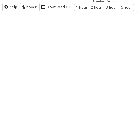
Number of maps
help
hover
Download GIF
1 hour
2 hour
3 hour
6 hour