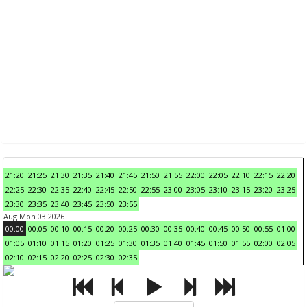
21:20
21:25
21:30
21:35
21:40
21:45
21:50
21:55
22:00
22:05
22:10
22:15
22:20
22:25
22:30
22:35
22:40
22:45
22:50
22:55
23:00
23:05
23:10
23:15
23:20
23:25
23:30
23:35
23:40
23:45
23:50
23:55
Aug Mon 03 2026
00:00
00:05
00:10
00:15
00:20
00:25
00:30
00:35
00:40
00:45
00:50
00:55
01:00
01:05
01:10
01:15
01:20
01:25
01:30
01:35
01:40
01:45
01:50
01:55
02:00
02:05
02:10
02:15
02:20
02:25
02:30
02:35