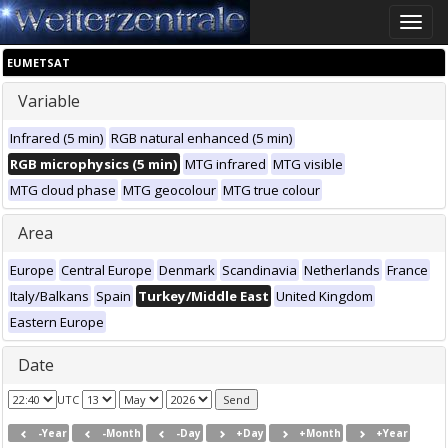
Toggle
naviga
EUMETSAT
Variable
Infrared (5 min)
RGB natural enhanced (5 min)
RGB microphysics (5 min)
MTG infrared
MTG visible
MTG cloud phase
MTG geocolour
MTG true colour
Area
Europe
Central Europe
Denmark
Scandinavia
Netherlands
France
Italy/Balkans
Spain
Turkey/Middle East
United Kingdom
Eastern Europe
Date
UTC
-Year
-Month
-Day
+Day
+Month
+Year