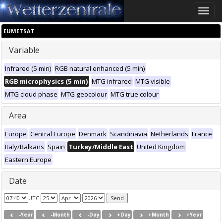
Toggle
naviga
EUMETSAT
Variable
Infrared (5 min)
RGB natural enhanced (5 min)
RGB microphysics (5 min)
MTG infrared
MTG visible
MTG cloud phase
MTG geocolour
MTG true colour
Area
Europe
Central Europe
Denmark
Scandinavia
Netherlands
France
Italy/Balkans
Spain
Turkey/Middle East
United Kingdom
Eastern Europe
Date
UTC
-Year
-Month
-Day
+Day
+Month
+Year