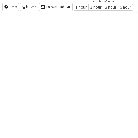
Number of maps
help
hover
Download GIF
1 hour
2 hour
3 hour
6 hour