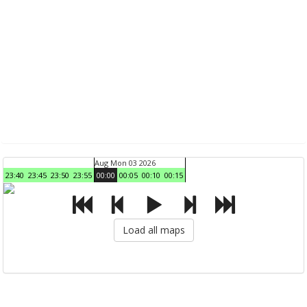
Aug Mon 03 2026
23:40
23:45
23:50
23:55
00:00
00:05
00:10
00:15
Load all maps