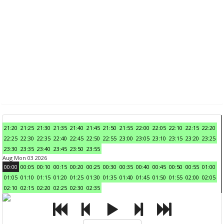
21:20
21:25
21:30
21:35
21:40
21:45
21:50
21:55
22:00
22:05
22:10
22:15
22:20
22:25
22:30
22:35
22:40
22:45
22:50
22:55
23:00
23:05
23:10
23:15
23:20
23:25
23:30
23:35
23:40
23:45
23:50
23:55
Aug Mon 03 2026
00:00
00:05
00:10
00:15
00:20
00:25
00:30
00:35
00:40
00:45
00:50
00:55
01:00
01:05
01:10
01:15
01:20
01:25
01:30
01:35
01:40
01:45
01:50
01:55
02:00
02:05
02:10
02:15
02:20
02:25
02:30
02:35