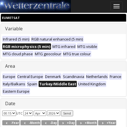
Toggle
naviga
EUMETSAT
Variable
Infrared (5 min)
RGB natural enhanced (5 min)
RGB microphysics (5 min)
MTG infrared
MTG visible
MTG cloud phase
MTG geocolour
MTG true colour
Area
Europe
Central Europe
Denmark
Scandinavia
Netherlands
France
Italy/Balkans
Spain
Turkey/Middle East
United Kingdom
Eastern Europe
Date
UTC
-Year
-Month
-Day
+Day
+Month
+Year