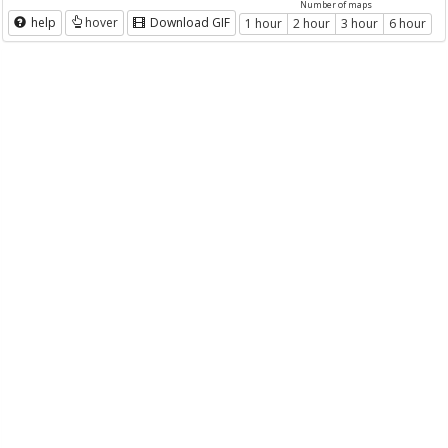
Number of maps
help
hover
Download GIF
1 hour
2 hour
3 hour
6 hour