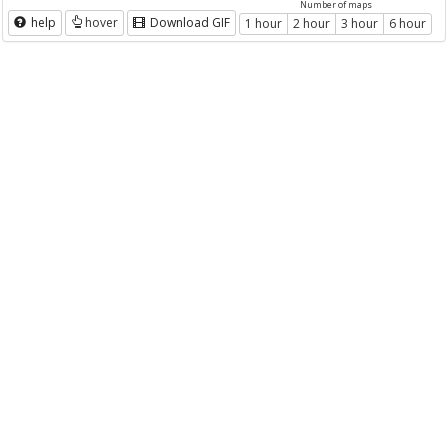
Number of maps
help
hover
Download GIF
1 hour
2 hour
3 hour
6 hour