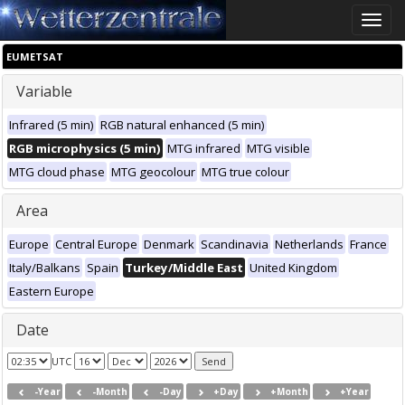
Toggle
naviga
EUMETSAT
Variable
Infrared (5 min)
RGB natural enhanced (5 min)
RGB microphysics (5 min)
MTG infrared
MTG visible
MTG cloud phase
MTG geocolour
MTG true colour
Area
Europe
Central Europe
Denmark
Scandinavia
Netherlands
France
Italy/Balkans
Spain
Turkey/Middle East
United Kingdom
Eastern Europe
Date
UTC
-Year
-Month
-Day
+Day
+Month
+Year