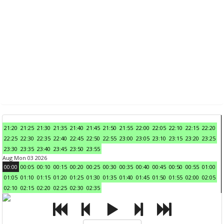
21:20
21:25
21:30
21:35
21:40
21:45
21:50
21:55
22:00
22:05
22:10
22:15
22:20
22:25
22:30
22:35
22:40
22:45
22:50
22:55
23:00
23:05
23:10
23:15
23:20
23:25
23:30
23:35
23:40
23:45
23:50
23:55
Aug Mon 03 2026
00:00
00:05
00:10
00:15
00:20
00:25
00:30
00:35
00:40
00:45
00:50
00:55
01:00
01:05
01:10
01:15
01:20
01:25
01:30
01:35
01:40
01:45
01:50
01:55
02:00
02:05
02:10
02:15
02:20
02:25
02:30
02:35