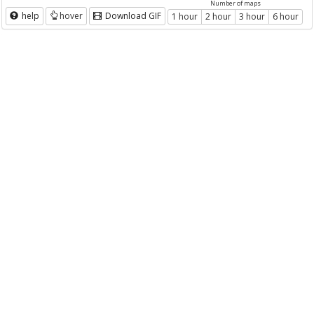
Number of maps
help
hover
Download GIF
1 hour
2 hour
3 hour
6 hour