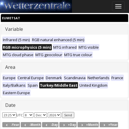
Toggle
naviga
EUMETSAT
Variable
Infrared (5 min)
RGB natural enhanced (5 min)
RGB microphysics (5 min)
MTG infrared
MTG visible
MTG cloud phase
MTG geocolour
MTG true colour
Area
Europe
Central Europe
Denmark
Scandinavia
Netherlands
France
Italy/Balkans
Spain
Turkey/Middle East
United Kingdom
Eastern Europe
Date
UTC
-Year
-Month
-Day
+Day
+Month
+Year