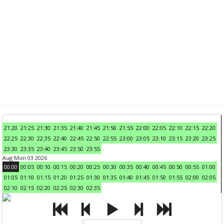
21:20
21:25
21:30
21:35
21:40
21:45
21:50
21:55
22:00
22:05
22:10
22:15
22:20
22:25
22:30
22:35
22:40
22:45
22:50
22:55
23:00
23:05
23:10
23:15
23:20
23:25
23:30
23:35
23:40
23:45
23:50
23:55
Aug Mon 03 2026
00:00
00:05
00:10
00:15
00:20
00:25
00:30
00:35
00:40
00:45
00:50
00:55
01:00
01:05
01:10
01:15
01:20
01:25
01:30
01:35
01:40
01:45
01:50
01:55
02:00
02:05
02:10
02:15
02:20
02:25
02:30
02:35