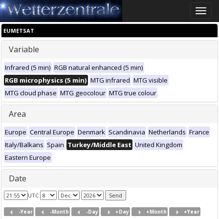
Toggle
naviga
EUMETSAT
Variable
Infrared (5 min)
RGB natural enhanced (5 min)
RGB microphysics (5 min)
MTG infrared
MTG visible
MTG cloud phase
MTG geocolour
MTG true colour
Area
Europe
Central Europe
Denmark
Scandinavia
Netherlands
France
Italy/Balkans
Spain
Turkey/Middle East
United Kingdom
Eastern Europe
Date
UTC
-Year
-Month
-Day
+Day
+Month
+Year