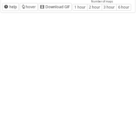
Number of maps
help
hover
Download GIF
1 hour
2 hour
3 hour
6 hour