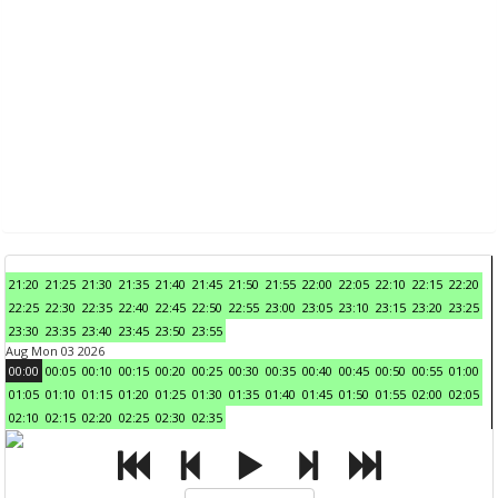
21:20
21:25
21:30
21:35
21:40
21:45
21:50
21:55
22:00
22:05
22:10
22:15
22:20
22:25
22:30
22:35
22:40
22:45
22:50
22:55
23:00
23:05
23:10
23:15
23:20
23:25
23:30
23:35
23:40
23:45
23:50
23:55
Aug Mon 03 2026
00:00
00:05
00:10
00:15
00:20
00:25
00:30
00:35
00:40
00:45
00:50
00:55
01:00
01:05
01:10
01:15
01:20
01:25
01:30
01:35
01:40
01:45
01:50
01:55
02:00
02:05
02:10
02:15
02:20
02:25
02:30
02:35