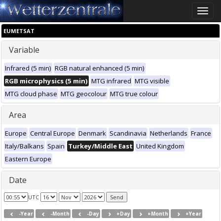
Toggle
naviga
EUMETSAT
Variable
Infrared (5 min)
RGB natural enhanced (5 min)
RGB microphysics (5 min)
MTG infrared
MTG visible
MTG cloud phase
MTG geocolour
MTG true colour
Area
Europe
Central Europe
Denmark
Scandinavia
Netherlands
France
Italy/Balkans
Spain
Turkey/Middle East
United Kingdom
Eastern Europe
Date
UTC
-Year
-Month
-Day
+Day
+Month
+Year