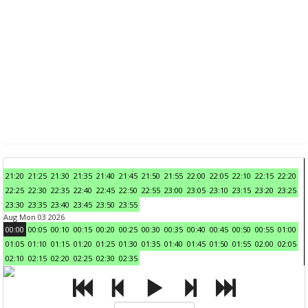
21:20
21:25
21:30
21:35
21:40
21:45
21:50
21:55
22:00
22:05
22:10
22:15
22:20
22:25
22:30
22:35
22:40
22:45
22:50
22:55
23:00
23:05
23:10
23:15
23:20
23:25
23:30
23:35
23:40
23:45
23:50
23:55
Aug Mon 03 2026
00:00
00:05
00:10
00:15
00:20
00:25
00:30
00:35
00:40
00:45
00:50
00:55
01:00
01:05
01:10
01:15
01:20
01:25
01:30
01:35
01:40
01:45
01:50
01:55
02:00
02:05
02:10
02:15
02:20
02:25
02:30
02:35