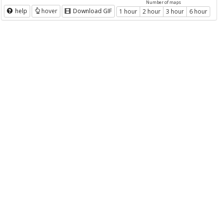
Number of maps
help
hover
Download GIF
1 hour
2 hour
3 hour
6 hour