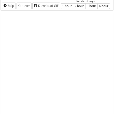
Number of maps
help
hover
Download GIF
1 hour
2 hour
3 hour
6 hour