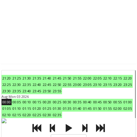
21:20
21:25
21:30
21:35
21:40
21:45
21:50
21:55
22:00
22:05
22:10
22:15
22:20
22:25
22:30
22:35
22:40
22:45
22:50
22:55
23:00
23:05
23:10
23:15
23:20
23:25
23:30
23:35
23:40
23:45
23:50
23:55
Aug Mon 03 2026
00:00
00:05
00:10
00:15
00:20
00:25
00:30
00:35
00:40
00:45
00:50
00:55
01:00
01:05
01:10
01:15
01:20
01:25
01:30
01:35
01:40
01:45
01:50
01:55
02:00
02:05
02:10
02:15
02:20
02:25
02:30
02:35