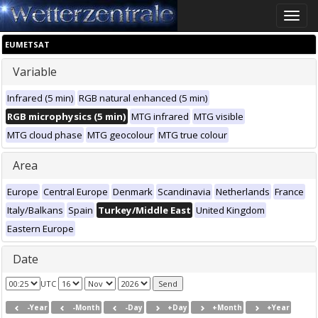
Toggle
naviga
EUMETSAT
Variable
Infrared (5 min)
RGB natural enhanced (5 min)
RGB microphysics (5 min)
MTG infrared
MTG visible
MTG cloud phase
MTG geocolour
MTG true colour
Area
Europe
Central Europe
Denmark
Scandinavia
Netherlands
France
Italy/Balkans
Spain
Turkey/Middle East
United Kingdom
Eastern Europe
Date
UTC
-Year
-Month
-Day
+Day
+Month
+Year