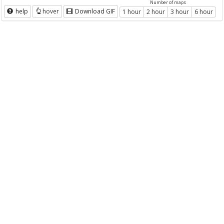
Number of maps
help
hover
Download GIF
1 hour
2 hour
3 hour
6 hour