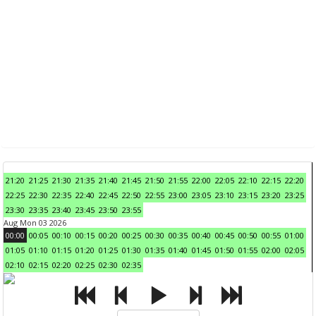
21:20
21:25
21:30
21:35
21:40
21:45
21:50
21:55
22:00
22:05
22:10
22:15
22:20
22:25
22:30
22:35
22:40
22:45
22:50
22:55
23:00
23:05
23:10
23:15
23:20
23:25
23:30
23:35
23:40
23:45
23:50
23:55
Aug Mon 03 2026
00:00
00:05
00:10
00:15
00:20
00:25
00:30
00:35
00:40
00:45
00:50
00:55
01:00
01:05
01:10
01:15
01:20
01:25
01:30
01:35
01:40
01:45
01:50
01:55
02:00
02:05
02:10
02:15
02:20
02:25
02:30
02:35