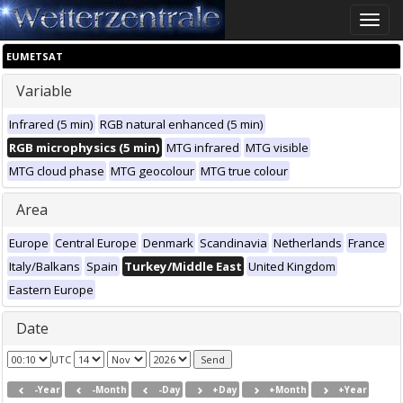
Toggle
naviga
EUMETSAT
Variable
Infrared (5 min)
RGB natural enhanced (5 min)
RGB microphysics (5 min)
MTG infrared
MTG visible
MTG cloud phase
MTG geocolour
MTG true colour
Area
Europe
Central Europe
Denmark
Scandinavia
Netherlands
France
Italy/Balkans
Spain
Turkey/Middle East
United Kingdom
Eastern Europe
Date
UTC
-Year
-Month
-Day
+Day
+Month
+Year