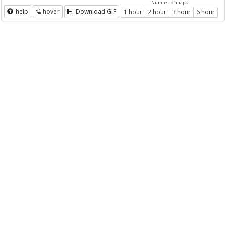
Number of maps
help
hover
Download GIF
1 hour
2 hour
3 hour
6 hour