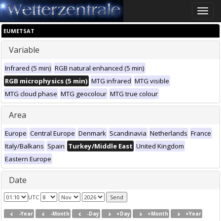
Toggle
naviga
EUMETSAT
Variable
Infrared (5 min)
RGB natural enhanced (5 min)
RGB microphysics (5 min)
MTG infrared
MTG visible
MTG cloud phase
MTG geocolour
MTG true colour
Area
Europe
Central Europe
Denmark
Scandinavia
Netherlands
France
Italy/Balkans
Spain
Turkey/Middle East
United Kingdom
Eastern Europe
Date
UTC
-Year
-Month
-Day
+Day
+Month
+Year