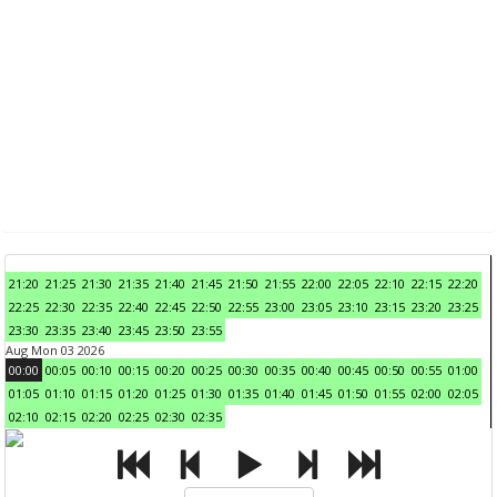
21:20
21:25
21:30
21:35
21:40
21:45
21:50
21:55
22:00
22:05
22:10
22:15
22:20
22:25
22:30
22:35
22:40
22:45
22:50
22:55
23:00
23:05
23:10
23:15
23:20
23:25
23:30
23:35
23:40
23:45
23:50
23:55
Aug Mon 03 2026
00:00
00:05
00:10
00:15
00:20
00:25
00:30
00:35
00:40
00:45
00:50
00:55
01:00
01:05
01:10
01:15
01:20
01:25
01:30
01:35
01:40
01:45
01:50
01:55
02:00
02:05
02:10
02:15
02:20
02:25
02:30
02:35