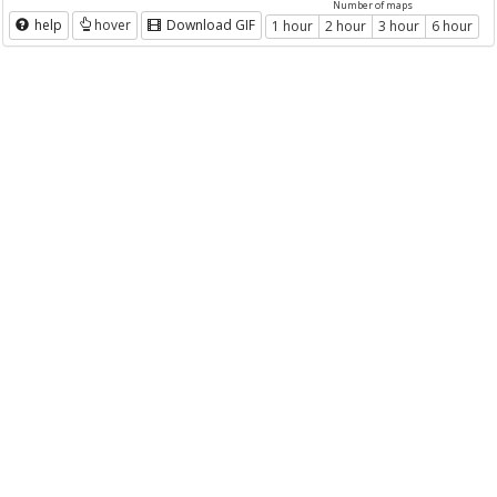
Number of maps
help
hover
Download GIF
1 hour
2 hour
3 hour
6 hour