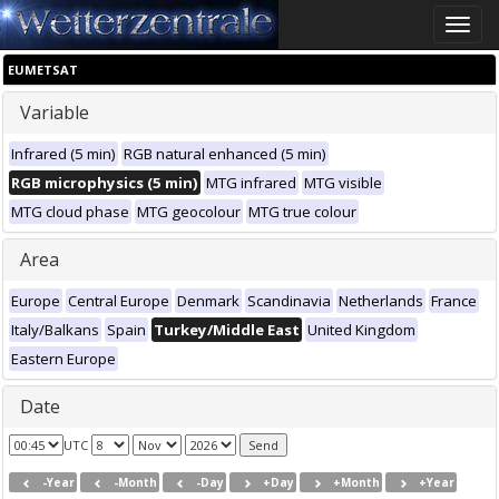
Toggle
naviga
EUMETSAT
Variable
Infrared (5 min)
RGB natural enhanced (5 min)
RGB microphysics (5 min)
MTG infrared
MTG visible
MTG cloud phase
MTG geocolour
MTG true colour
Area
Europe
Central Europe
Denmark
Scandinavia
Netherlands
France
Italy/Balkans
Spain
Turkey/Middle East
United Kingdom
Eastern Europe
Date
UTC
-Year
-Month
-Day
+Day
+Month
+Year