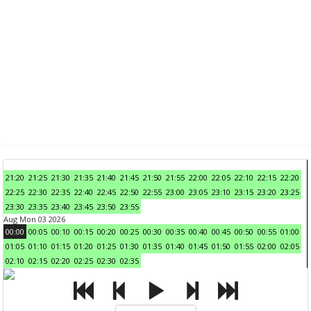
21:20
21:25
21:30
21:35
21:40
21:45
21:50
21:55
22:00
22:05
22:10
22:15
22:20
22:25
22:30
22:35
22:40
22:45
22:50
22:55
23:00
23:05
23:10
23:15
23:20
23:25
23:30
23:35
23:40
23:45
23:50
23:55
Aug Mon 03 2026
00:00
00:05
00:10
00:15
00:20
00:25
00:30
00:35
00:40
00:45
00:50
00:55
01:00
01:05
01:10
01:15
01:20
01:25
01:30
01:35
01:40
01:45
01:50
01:55
02:00
02:05
02:10
02:15
02:20
02:25
02:30
02:35