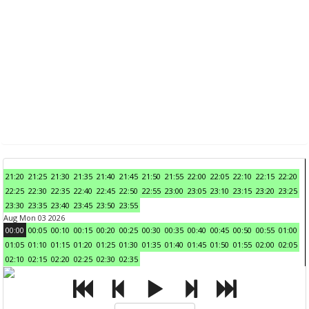
21:20
21:25
21:30
21:35
21:40
21:45
21:50
21:55
22:00
22:05
22:10
22:15
22:20
22:25
22:30
22:35
22:40
22:45
22:50
22:55
23:00
23:05
23:10
23:15
23:20
23:25
23:30
23:35
23:40
23:45
23:50
23:55
Aug Mon 03 2026
00:00
00:05
00:10
00:15
00:20
00:25
00:30
00:35
00:40
00:45
00:50
00:55
01:00
01:05
01:10
01:15
01:20
01:25
01:30
01:35
01:40
01:45
01:50
01:55
02:00
02:05
02:10
02:15
02:20
02:25
02:30
02:35