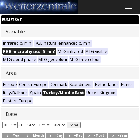
Toggle
naviga
EUMETSAT
Variable
Infrared (5 min)
RGB natural enhanced (5 min)
RGB microphysics (5 min)
MTG infrared
MTG visible
MTG cloud phase
MTG geocolour
MTG true colour
Area
Europe
Central Europe
Denmark
Scandinavia
Netherlands
France
Italy/Balkans
Spain
Turkey/Middle East
United Kingdom
Eastern Europe
Date
UTC
-Year
-Month
-Day
+Day
+Month
+Year