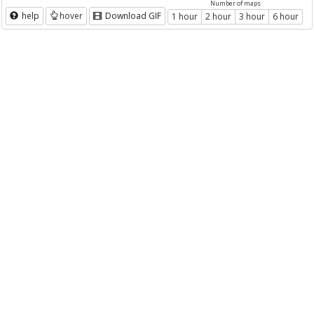
Number of maps
help
hover
Download GIF
1 hour
2 hour
3 hour
6 hour