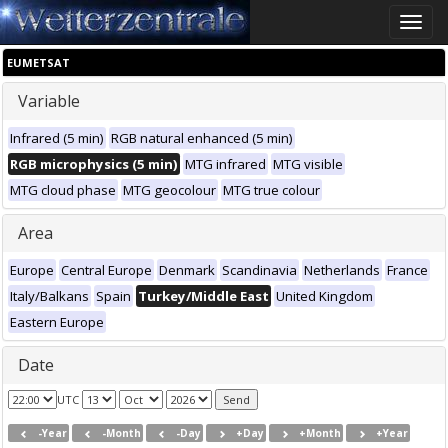
Toggle
naviga
EUMETSAT
Variable
Infrared (5 min)
RGB natural enhanced (5 min)
RGB microphysics (5 min)
MTG infrared
MTG visible
MTG cloud phase
MTG geocolour
MTG true colour
Area
Europe
Central Europe
Denmark
Scandinavia
Netherlands
France
Italy/Balkans
Spain
Turkey/Middle East
United Kingdom
Eastern Europe
Date
UTC
-Year
-Month
-Day
+Day
+Month
+Year