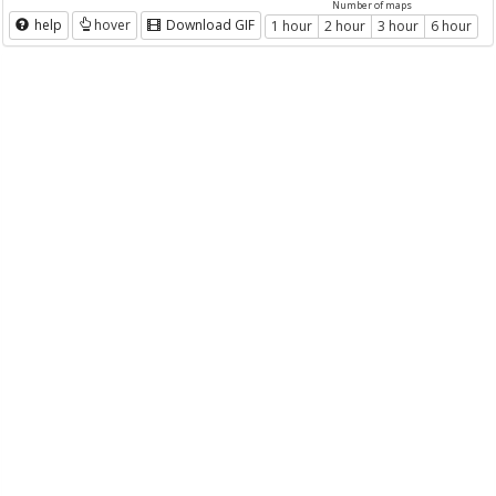
Number of maps
help
hover
Download GIF
1 hour
2 hour
3 hour
6 hour