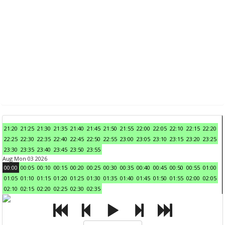
21:20
21:25
21:30
21:35
21:40
21:45
21:50
21:55
22:00
22:05
22:10
22:15
22:20
22:25
22:30
22:35
22:40
22:45
22:50
22:55
23:00
23:05
23:10
23:15
23:20
23:25
23:30
23:35
23:40
23:45
23:50
23:55
Aug Mon 03 2026
00:00
00:05
00:10
00:15
00:20
00:25
00:30
00:35
00:40
00:45
00:50
00:55
01:00
01:05
01:10
01:15
01:20
01:25
01:30
01:35
01:40
01:45
01:50
01:55
02:00
02:05
02:10
02:15
02:20
02:25
02:30
02:35