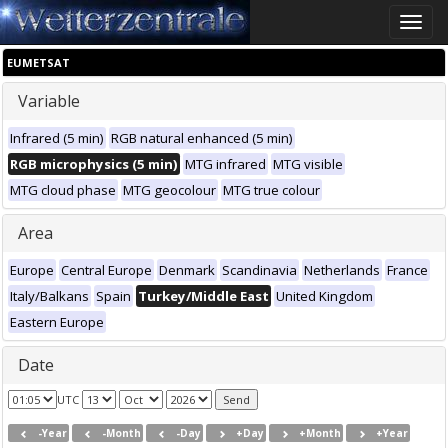
Toggle
naviga
EUMETSAT
Variable
Infrared (5 min)
RGB natural enhanced (5 min)
RGB microphysics (5 min)
MTG infrared
MTG visible
MTG cloud phase
MTG geocolour
MTG true colour
Area
Europe
Central Europe
Denmark
Scandinavia
Netherlands
France
Italy/Balkans
Spain
Turkey/Middle East
United Kingdom
Eastern Europe
Date
UTC
-Year
-Month
-Day
+Day
+Month
+Year