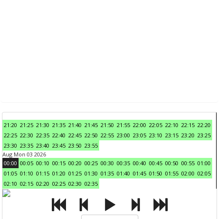
21:20
21:25
21:30
21:35
21:40
21:45
21:50
21:55
22:00
22:05
22:10
22:15
22:20
22:25
22:30
22:35
22:40
22:45
22:50
22:55
23:00
23:05
23:10
23:15
23:20
23:25
23:30
23:35
23:40
23:45
23:50
23:55
Aug Mon 03 2026
00:00
00:05
00:10
00:15
00:20
00:25
00:30
00:35
00:40
00:45
00:50
00:55
01:00
01:05
01:10
01:15
01:20
01:25
01:30
01:35
01:40
01:45
01:50
01:55
02:00
02:05
02:10
02:15
02:20
02:25
02:30
02:35