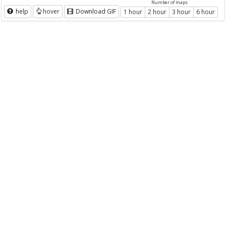
Number of maps
help
hover
Download GIF
1 hour
2 hour
3 hour
6 hour