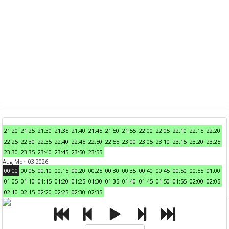
21:20
21:25
21:30
21:35
21:40
21:45
21:50
21:55
22:00
22:05
22:10
22:15
22:20
22:25
22:30
22:35
22:40
22:45
22:50
22:55
23:00
23:05
23:10
23:15
23:20
23:25
23:30
23:35
23:40
23:45
23:50
23:55
Aug Mon 03 2026
00:00
00:05
00:10
00:15
00:20
00:25
00:30
00:35
00:40
00:45
00:50
00:55
01:00
01:05
01:10
01:15
01:20
01:25
01:30
01:35
01:40
01:45
01:50
01:55
02:00
02:05
02:10
02:15
02:20
02:25
02:30
02:35