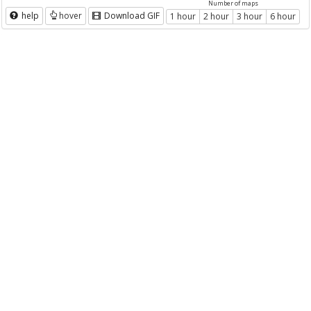
Number of maps
help
hover
Download GIF
1 hour
2 hour
3 hour
6 hour