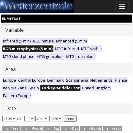
Toggle
naviga
EUMETSAT
Variable
Infrared (5 min)
RGB natural enhanced (5 min)
RGB microphysics (5 min)
MTG infrared
MTG visible
MTG cloud phase
MTG geocolour
MTG true colour
Area
Europe
Central Europe
Denmark
Scandinavia
Netherlands
France
Italy/Balkans
Spain
Turkey/Middle East
United Kingdom
Eastern Europe
Date
UTC
-Year
-Month
-Day
+Day
+Month
+Year