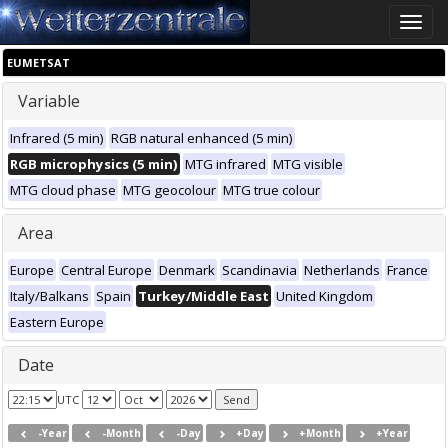
Toggle
naviga
EUMETSAT
Variable
Infrared (5 min)
RGB natural enhanced (5 min)
RGB microphysics (5 min)
MTG infrared
MTG visible
MTG cloud phase
MTG geocolour
MTG true colour
Area
Europe
Central Europe
Denmark
Scandinavia
Netherlands
France
Italy/Balkans
Spain
Turkey/Middle East
United Kingdom
Eastern Europe
Date
UTC
-Year
-Month
-Day
+Day
+Month
+Year