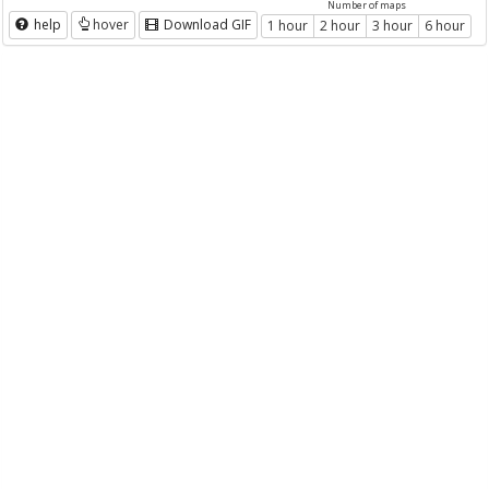
Number of maps
help
hover
Download GIF
1 hour
2 hour
3 hour
6 hour