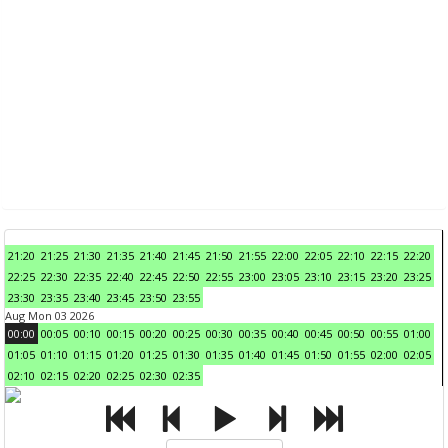
21:20
21:25
21:30
21:35
21:40
21:45
21:50
21:55
22:00
22:05
22:10
22:15
22:20
22:25
22:30
22:35
22:40
22:45
22:50
22:55
23:00
23:05
23:10
23:15
23:20
23:25
23:30
23:35
23:40
23:45
23:50
23:55
Aug Mon 03 2026
00:00
00:05
00:10
00:15
00:20
00:25
00:30
00:35
00:40
00:45
00:50
00:55
01:00
01:05
01:10
01:15
01:20
01:25
01:30
01:35
01:40
01:45
01:50
01:55
02:00
02:05
02:10
02:15
02:20
02:25
02:30
02:35