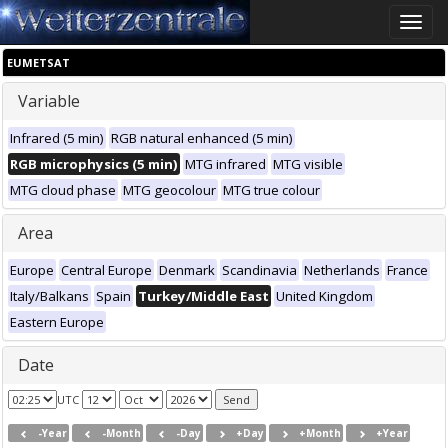
Toggle
naviga
EUMETSAT
Variable
Infrared (5 min)
RGB natural enhanced (5 min)
RGB microphysics (5 min)
MTG infrared
MTG visible
MTG cloud phase
MTG geocolour
MTG true colour
Area
Europe
Central Europe
Denmark
Scandinavia
Netherlands
France
Italy/Balkans
Spain
Turkey/Middle East
United Kingdom
Eastern Europe
Date
UTC
-Year
-Month
-Day
+Day
+Month
+Year