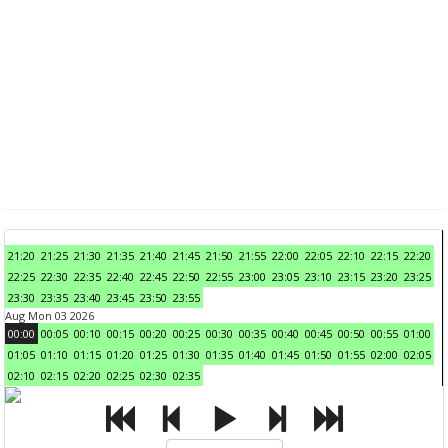
21:20
21:25
21:30
21:35
21:40
21:45
21:50
21:55
22:00
22:05
22:10
22:15
22:20
22:25
22:30
22:35
22:40
22:45
22:50
22:55
23:00
23:05
23:10
23:15
23:20
23:25
23:30
23:35
23:40
23:45
23:50
23:55
Aug Mon 03 2026
00:00
00:05
00:10
00:15
00:20
00:25
00:30
00:35
00:40
00:45
00:50
00:55
01:00
01:05
01:10
01:15
01:20
01:25
01:30
01:35
01:40
01:45
01:50
01:55
02:00
02:05
02:10
02:15
02:20
02:25
02:30
02:35