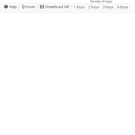
Number of maps
help
hover
Download GIF
1 hour
2 hour
3 hour
6 hour