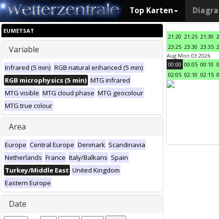
Top Karten
Diagr
EUMETSAT
21:20
21:25
21:30
23:25
23:30
23:35
Variable
Aug Mon 03 2026
00:00
00:05
00:10
Infrared (5 min)
RGB natural enhanced (5 min)
02:05
02:10
02:15
RGB microphysics (5 min)
MTG infrared
MTG visible
MTG cloud phase
MTG geocolour
MTG true colour
Area
Europe
Central Europe
Denmark
Scandinavia
Netherlands
France
Italy/Balkans
Spain
Turkey/Middle East
United Kingdom
Eastern Europe
Date