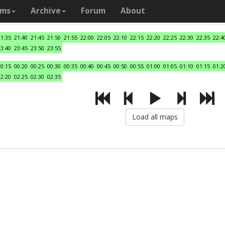
ams
Archive
Forum
About
21:35
21:40
21:45
21:50
21:55
22:00
22:05
22:10
22:15
22:20
22:25
22:30
22:35
22:4
23:40
23:45
23:50
23:55
00:15
00:20
00:25
00:30
00:35
00:40
00:45
00:50
00:55
01:00
01:05
01:10
01:15
01:2
02:20
02:25
02:30
02:35
Load all maps