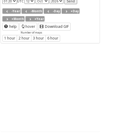
UTC
-Year
-Month
-Day
+Day
+Month
+Year
help
hover
Download GIF
Number of maps
1 hour
2 hour
3 hour
6 hour