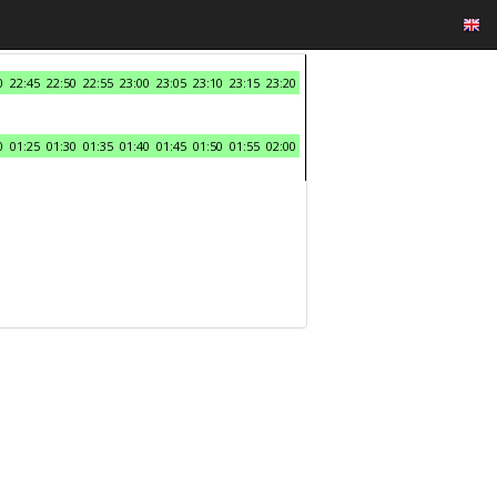
0
22:45
22:50
22:55
23:00
23:05
23:10
23:15
23:20
0
01:25
01:30
01:35
01:40
01:45
01:50
01:55
02:00