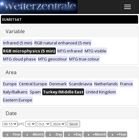
Toggle
naviga
EUMETSAT
Variable
Infrared (5 min)
RGB natural enhanced (5 min)
RGB microphysics (5 min)
MTG infrared
MTG visible
MTG cloud phase
MTG geocolour
MTG true colour
Area
Europe
Central Europe
Denmark
Scandinavia
Netherlands
France
Italy/Balkans
Spain
Turkey/Middle East
United Kingdom
Eastern Europe
Date
UTC
-Year
-Month
-Day
+Day
+Month
+Year