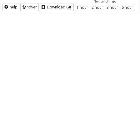
Number of maps
help
hover
Download GIF
1 hour
2 hour
3 hour
6 hour