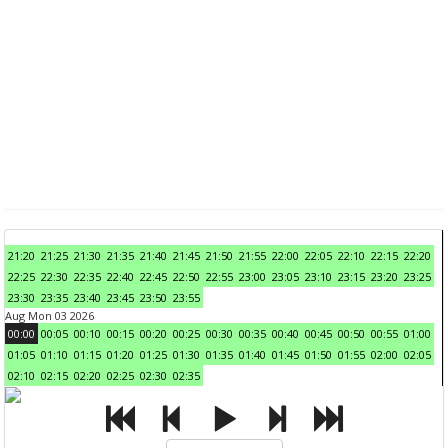
21:20
21:25
21:30
21:35
21:40
21:45
21:50
21:55
22:00
22:05
22:10
22:15
22:20
22:25
22:30
22:35
22:40
22:45
22:50
22:55
23:00
23:05
23:10
23:15
23:20
23:25
23:30
23:35
23:40
23:45
23:50
23:55
Aug Mon 03 2026
00:00
00:05
00:10
00:15
00:20
00:25
00:30
00:35
00:40
00:45
00:50
00:55
01:00
01:05
01:10
01:15
01:20
01:25
01:30
01:35
01:40
01:45
01:50
01:55
02:00
02:05
02:10
02:15
02:20
02:25
02:30
02:35