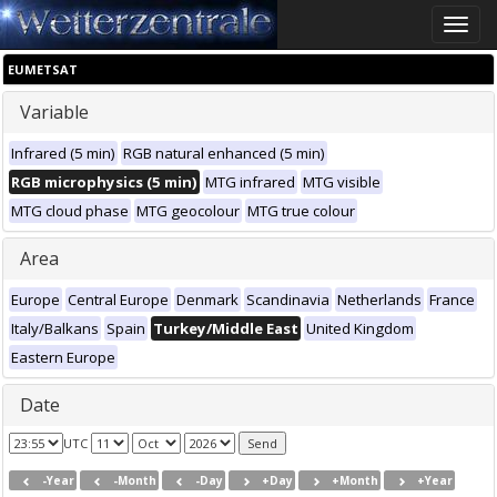
Toggle
naviga
EUMETSAT
Variable
Infrared (5 min)
RGB natural enhanced (5 min)
RGB microphysics (5 min)
MTG infrared
MTG visible
MTG cloud phase
MTG geocolour
MTG true colour
Area
Europe
Central Europe
Denmark
Scandinavia
Netherlands
France
Italy/Balkans
Spain
Turkey/Middle East
United Kingdom
Eastern Europe
Date
UTC
-Year
-Month
-Day
+Day
+Month
+Year