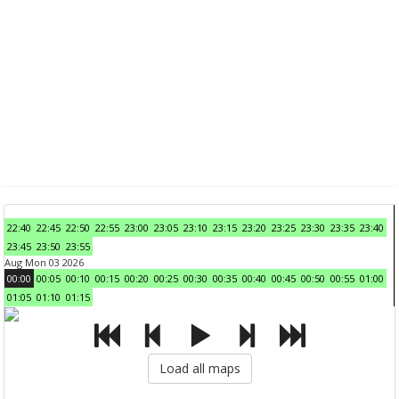
22:40
22:45
22:50
22:55
23:00
23:05
23:10
23:15
23:20
23:25
23:30
23:35
23:40
23:45
23:50
23:55
Aug Mon 03 2026
00:00
00:05
00:10
00:15
00:20
00:25
00:30
00:35
00:40
00:45
00:50
00:55
01:00
01:05
01:10
01:15
Load all maps