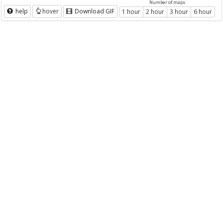
Number of maps
help
hover
Download GIF
1 hour
2 hour
3 hour
6 hour