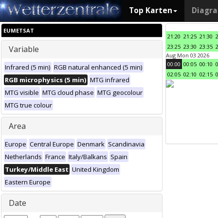
Top Karten
Diagr
EUMETSAT
21:20
21:25
21:30
23:25
23:30
23:35
Variable
Aug Mon 03 2026
00:00
00:05
00:10
Infrared (5 min)
RGB natural enhanced (5 min)
02:05
02:10
02:15
RGB microphysics (5 min)
MTG infrared
MTG visible
MTG cloud phase
MTG geocolour
MTG true colour
Area
Europe
Central Europe
Denmark
Scandinavia
Netherlands
France
Italy/Balkans
Spain
Turkey/Middle East
United Kingdom
Eastern Europe
Date