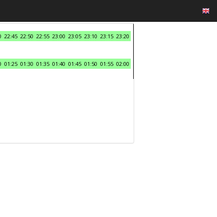
0
22:45
22:50
22:55
23:00
23:05
23:10
23:15
23:20
0
01:25
01:30
01:35
01:40
01:45
01:50
01:55
02:00