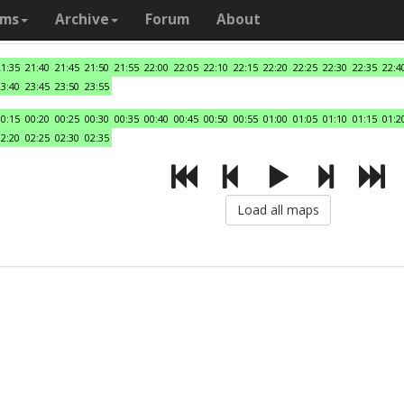
ams
Archive
Forum
About
21:35
21:40
21:45
21:50
21:55
22:00
22:05
22:10
22:15
22:20
22:25
22:30
22:35
22:4
23:40
23:45
23:50
23:55
00:15
00:20
00:25
00:30
00:35
00:40
00:45
00:50
00:55
01:00
01:05
01:10
01:15
01:2
02:20
02:25
02:30
02:35
Load all maps