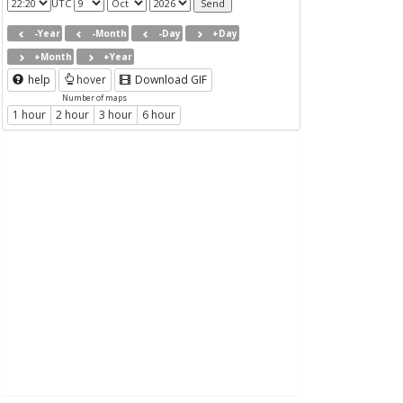
UTC
-Year
-Month
-Day
+Day
+Month
+Year
help
hover
Download GIF
Number of maps
1 hour
2 hour
3 hour
6 hour