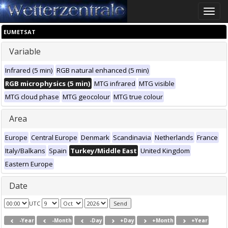
Toggle
naviga
EUMETSAT
Variable
Infrared (5 min)
RGB natural enhanced (5 min)
RGB microphysics (5 min)
MTG infrared
MTG visible
MTG cloud phase
MTG geocolour
MTG true colour
Area
Europe
Central Europe
Denmark
Scandinavia
Netherlands
France
Italy/Balkans
Spain
Turkey/Middle East
United Kingdom
Eastern Europe
Date
UTC
-Year
-Month
-Day
+Day
+Month
+Year