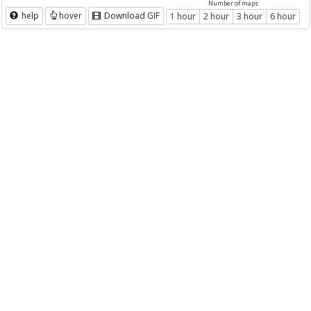
Number of maps
help
hover
Download GIF
1 hour
2 hour
3 hour
6 hour