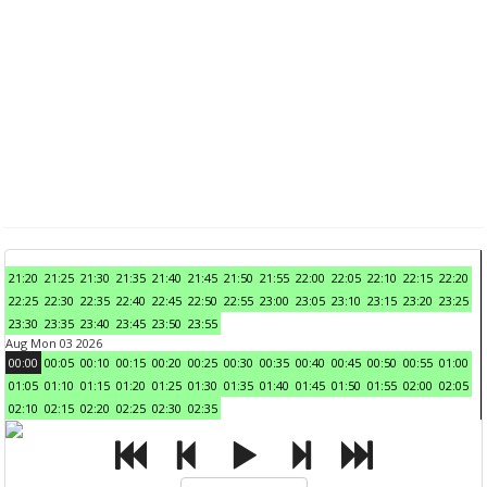
21:20
21:25
21:30
21:35
21:40
21:45
21:50
21:55
22:00
22:05
22:10
22:15
22:20
22:25
22:30
22:35
22:40
22:45
22:50
22:55
23:00
23:05
23:10
23:15
23:20
23:25
23:30
23:35
23:40
23:45
23:50
23:55
Aug Mon 03 2026
00:00
00:05
00:10
00:15
00:20
00:25
00:30
00:35
00:40
00:45
00:50
00:55
01:00
01:05
01:10
01:15
01:20
01:25
01:30
01:35
01:40
01:45
01:50
01:55
02:00
02:05
02:10
02:15
02:20
02:25
02:30
02:35