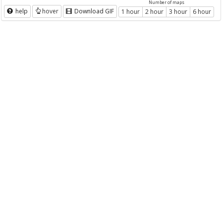
Number of maps
help
hover
Download GIF
1 hour
2 hour
3 hour
6 hour