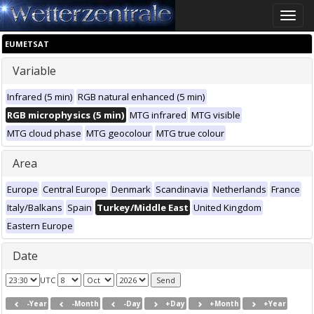
Toggle
naviga
EUMETSAT
Variable
Infrared (5 min)
RGB natural enhanced (5 min)
RGB microphysics (5 min)
MTG infrared
MTG visible
MTG cloud phase
MTG geocolour
MTG true colour
Area
Europe
Central Europe
Denmark
Scandinavia
Netherlands
France
Italy/Balkans
Spain
Turkey/Middle East
United Kingdom
Eastern Europe
Date
UTC
-Year
-Month
-Day
+Day
+Month
+Year