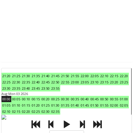
21:20
21:25
21:30
21:35
21:40
21:45
21:50
21:55
22:00
22:05
22:10
22:15
22:20
22:25
22:30
22:35
22:40
22:45
22:50
22:55
23:00
23:05
23:10
23:15
23:20
23:25
23:30
23:35
23:40
23:45
23:50
23:55
Aug Mon 03 2026
00:00
00:05
00:10
00:15
00:20
00:25
00:30
00:35
00:40
00:45
00:50
00:55
01:00
01:05
01:10
01:15
01:20
01:25
01:30
01:35
01:40
01:45
01:50
01:55
02:00
02:05
02:10
02:15
02:20
02:25
02:30
02:35