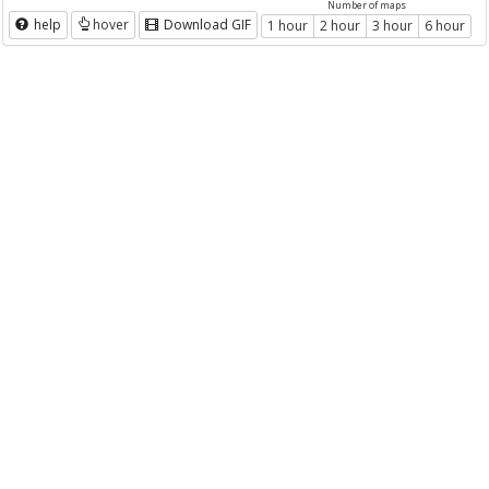
Number of maps
help
hover
Download GIF
1 hour
2 hour
3 hour
6 hour