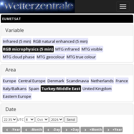
Toggle
naviga
EUMETSAT
Variable
Infrared (5 min)
RGB natural enhanced (5 min)
RGB microphysics (5 min)
MTG infrared
MTG visible
MTG cloud phase
MTG geocolour
MTG true colour
Area
Europe
Central Europe
Denmark
Scandinavia
Netherlands
France
Italy/Balkans
Spain
Turkey/Middle East
United Kingdom
Eastern Europe
Date
UTC
-Year
-Month
-Day
+Day
+Month
+Year