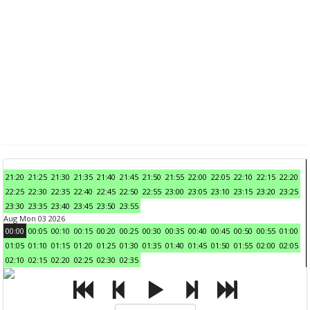
21:20
21:25
21:30
21:35
21:40
21:45
21:50
21:55
22:00
22:05
22:10
22:15
22:20
22:25
22:30
22:35
22:40
22:45
22:50
22:55
23:00
23:05
23:10
23:15
23:20
23:25
23:30
23:35
23:40
23:45
23:50
23:55
Aug Mon 03 2026
00:00
00:05
00:10
00:15
00:20
00:25
00:30
00:35
00:40
00:45
00:50
00:55
01:00
01:05
01:10
01:15
01:20
01:25
01:30
01:35
01:40
01:45
01:50
01:55
02:00
02:05
02:10
02:15
02:20
02:25
02:30
02:35