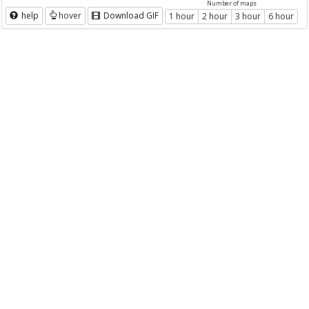
Number of maps
help
hover
Download GIF
1 hour
2 hour
3 hour
6 hour