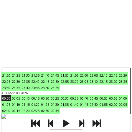
21:20
21:25
21:30
21:35
21:40
21:45
21:50
21:55
22:00
22:05
22:10
22:15
22:20
22:25
22:30
22:35
22:40
22:45
22:50
22:55
23:00
23:05
23:10
23:15
23:20
23:25
23:30
23:35
23:40
23:45
23:50
23:55
Aug Mon 03 2026
00:00
00:05
00:10
00:15
00:20
00:25
00:30
00:35
00:40
00:45
00:50
00:55
01:00
01:05
01:10
01:15
01:20
01:25
01:30
01:35
01:40
01:45
01:50
01:55
02:00
02:05
02:10
02:15
02:20
02:25
02:30
02:35