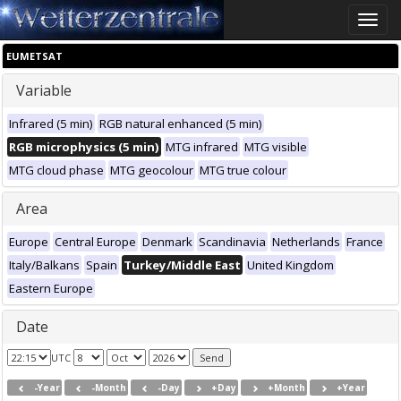
Toggle
naviga
EUMETSAT
Variable
Infrared (5 min)
RGB natural enhanced (5 min)
RGB microphysics (5 min)
MTG infrared
MTG visible
MTG cloud phase
MTG geocolour
MTG true colour
Area
Europe
Central Europe
Denmark
Scandinavia
Netherlands
France
Italy/Balkans
Spain
Turkey/Middle East
United Kingdom
Eastern Europe
Date
UTC
-Year
-Month
-Day
+Day
+Month
+Year