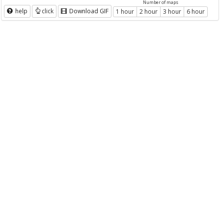
Number of maps
help
click
Download GIF
1 hour
2 hour
3 hour
6 hour