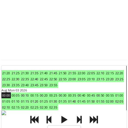
21:20
21:25
21:30
21:35
21:40
21:45
21:50
21:55
22:00
22:05
22:10
22:15
22:20
22:25
22:30
22:35
22:40
22:45
22:50
22:55
23:00
23:05
23:10
23:15
23:20
23:25
23:30
23:35
23:40
23:45
23:50
23:55
Aug Mon 03 2026
00:00
00:05
00:10
00:15
00:20
00:25
00:30
00:35
00:40
00:45
00:50
00:55
01:00
01:05
01:10
01:15
01:20
01:25
01:30
01:35
01:40
01:45
01:50
01:55
02:00
02:05
02:10
02:15
02:20
02:25
02:30
02:35