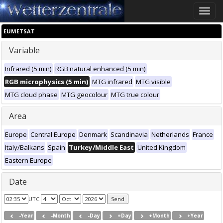
Toggle
naviga
EUMETSAT
Variable
Infrared (5 min)
RGB natural enhanced (5 min)
RGB microphysics (5 min)
MTG infrared
MTG visible
MTG cloud phase
MTG geocolour
MTG true colour
Area
Europe
Central Europe
Denmark
Scandinavia
Netherlands
France
Italy/Balkans
Spain
Turkey/Middle East
United Kingdom
Eastern Europe
Date
UTC
-Year
-Month
-Day
+Day
+Month
+Year