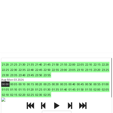
21:20
21:25
21:30
21:35
21:40
21:45
21:50
21:55
22:00
22:05
22:10
22:15
22:20
22:25
22:30
22:35
22:40
22:45
22:50
22:55
23:00
23:05
23:10
23:15
23:20
23:25
23:30
23:35
23:40
23:45
23:50
23:55
Aug Mon 03 2026
00:00
00:05
00:10
00:15
00:20
00:25
00:30
00:35
00:40
00:45
00:50
00:55
01:00
01:05
01:10
01:15
01:20
01:25
01:30
01:35
01:40
01:45
01:50
01:55
02:00
02:05
02:10
02:15
02:20
02:25
02:30
02:35