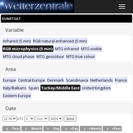
Toggle
naviga
EUMETSAT
Variable
Infrared (5 min)
RGB natural enhanced (5 min)
RGB microphysics (5 min)
MTG infrared
MTG visible
MTG cloud phase
MTG geocolour
MTG true colour
Area
Europe
Central Europe
Denmark
Scandinavia
Netherlands
France
Italy/Balkans
Spain
Turkey/Middle East
United Kingdom
Eastern Europe
Date
UTC
-Year
-Month
-Day
+Day
+Month
+Year