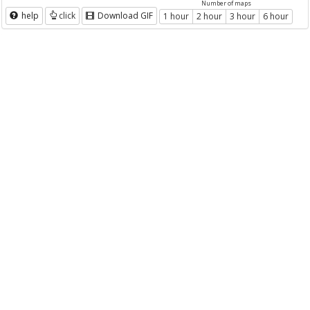
Number of maps
help
click
Download GIF
1 hour
2 hour
3 hour
6 hour