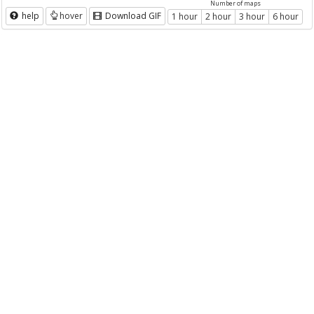
Number of maps
help
hover
Download GIF
1 hour
2 hour
3 hour
6 hour