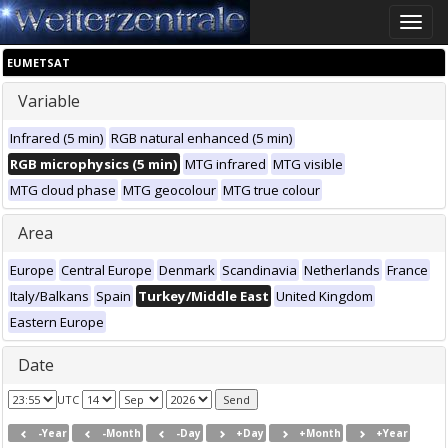
Toggle
naviga
EUMETSAT
Variable
Infrared (5 min)
RGB natural enhanced (5 min)
RGB microphysics (5 min)
MTG infrared
MTG visible
MTG cloud phase
MTG geocolour
MTG true colour
Area
Europe
Central Europe
Denmark
Scandinavia
Netherlands
France
Italy/Balkans
Spain
Turkey/Middle East
United Kingdom
Eastern Europe
Date
UTC
-Year
-Month
-Day
+Day
+Month
+Year