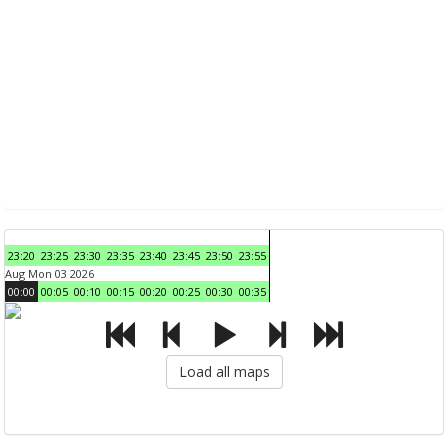
23:20
23:25
23:30
23:35
23:40
23:45
23:50
23:55
Aug Mon 03 2026
00:00
00:05
00:10
00:15
00:20
00:25
00:30
00:35
Load all maps