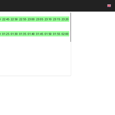
0
22:45
22:50
22:55
23:00
23:05
23:10
23:15
23:20
0
01:25
01:30
01:35
01:40
01:45
01:50
01:55
02:00