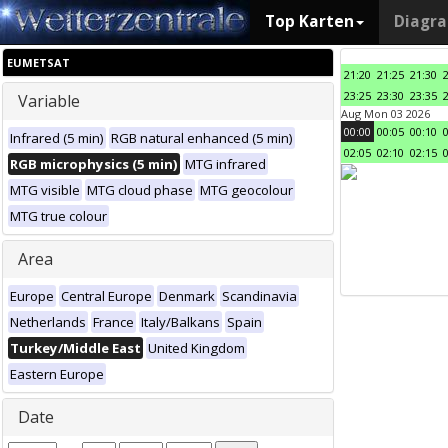
Top Karten
Diagr
EUMETSAT
21:20
21:25
21:30
23:25
23:30
23:35
Variable
Aug Mon 03 2026
00:00
00:05
00:10
Infrared (5 min)
RGB natural enhanced (5 min)
02:05
02:10
02:15
RGB microphysics (5 min)
MTG infrared
MTG visible
MTG cloud phase
MTG geocolour
MTG true colour
Area
Europe
Central Europe
Denmark
Scandinavia
Netherlands
France
Italy/Balkans
Spain
Turkey/Middle East
United Kingdom
Eastern Europe
Date