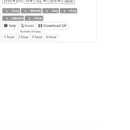
UTC
-Year
-Month
-Day
+Day
+Month
+Year
help
hover
Download GIF
Number of maps
1 hour
2 hour
3 hour
6 hour