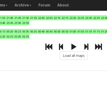
ams
Archive
Forum
About
21:35
21:40
21:45
21:50
21:55
22:00
22:05
22:10
22:15
22:20
22:25
22:30
22:35
22:4
23:40
23:45
23:50
23:55
00:15
00:20
00:25
00:30
00:35
00:40
00:45
00:50
00:55
01:00
01:05
01:10
01:15
01:2
02:20
02:25
02:30
02:35
Load all maps