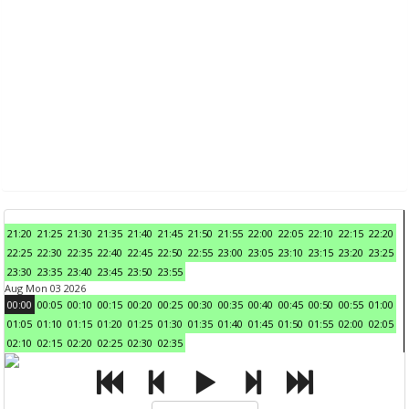
21:20
21:25
21:30
21:35
21:40
21:45
21:50
21:55
22:00
22:05
22:10
22:15
22:20
22:25
22:30
22:35
22:40
22:45
22:50
22:55
23:00
23:05
23:10
23:15
23:20
23:25
23:30
23:35
23:40
23:45
23:50
23:55
Aug Mon 03 2026
00:00
00:05
00:10
00:15
00:20
00:25
00:30
00:35
00:40
00:45
00:50
00:55
01:00
01:05
01:10
01:15
01:20
01:25
01:30
01:35
01:40
01:45
01:50
01:55
02:00
02:05
02:10
02:15
02:20
02:25
02:30
02:35