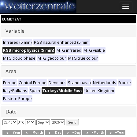
Toggle
naviga
EUMETSAT
Variable
Infrared (5 min)
RGB natural enhanced (5 min)
RGB microphysics (5 min)
MTG infrared
MTG visible
MTG cloud phase
MTG geocolour
MTG true colour
Area
Europe
Central Europe
Denmark
Scandinavia
Netherlands
France
Italy/Balkans
Spain
Turkey/Middle East
United Kingdom
Eastern Europe
Date
UTC
-Year
-Month
-Day
+Day
+Month
+Year