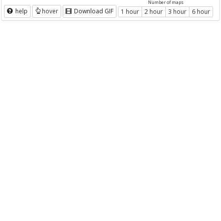
Number of maps
help
hover
Download GIF
1 hour
2 hour
3 hour
6 hour