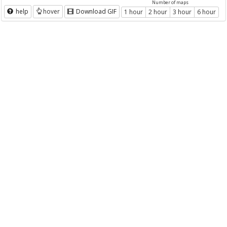
Number of maps
help
hover
Download GIF
1 hour
2 hour
3 hour
6 hour