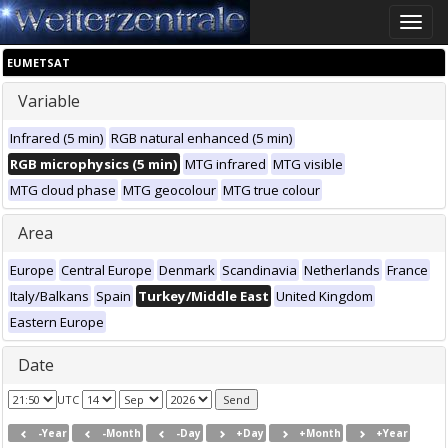
Toggle
naviga
EUMETSAT
Variable
Infrared (5 min)
RGB natural enhanced (5 min)
RGB microphysics (5 min)
MTG infrared
MTG visible
MTG cloud phase
MTG geocolour
MTG true colour
Area
Europe
Central Europe
Denmark
Scandinavia
Netherlands
France
Italy/Balkans
Spain
Turkey/Middle East
United Kingdom
Eastern Europe
Date
UTC
-Year
-Month
-Day
+Day
+Month
+Year