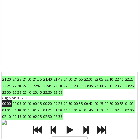
21:20
21:25
21:30
21:35
21:40
21:45
21:50
21:55
22:00
22:05
22:10
22:15
22:20
22:25
22:30
22:35
22:40
22:45
22:50
22:55
23:00
23:05
23:10
23:15
23:20
23:25
23:30
23:35
23:40
23:45
23:50
23:55
Aug Mon 03 2026
00:00
00:05
00:10
00:15
00:20
00:25
00:30
00:35
00:40
00:45
00:50
00:55
01:00
01:05
01:10
01:15
01:20
01:25
01:30
01:35
01:40
01:45
01:50
01:55
02:00
02:05
02:10
02:15
02:20
02:25
02:30
02:35