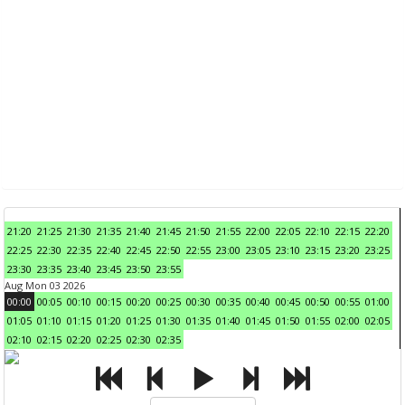
21:20
21:25
21:30
21:35
21:40
21:45
21:50
21:55
22:00
22:05
22:10
22:15
22:20
22:25
22:30
22:35
22:40
22:45
22:50
22:55
23:00
23:05
23:10
23:15
23:20
23:25
23:30
23:35
23:40
23:45
23:50
23:55
Aug Mon 03 2026
00:00
00:05
00:10
00:15
00:20
00:25
00:30
00:35
00:40
00:45
00:50
00:55
01:00
01:05
01:10
01:15
01:20
01:25
01:30
01:35
01:40
01:45
01:50
01:55
02:00
02:05
02:10
02:15
02:20
02:25
02:30
02:35