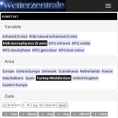
Toggle
naviga
EUMETSAT
Variable
Infrared (5 min)
RGB natural enhanced (5 min)
RGB microphysics (5 min)
MTG infrared
MTG visible
MTG cloud phase
MTG geocolour
MTG true colour
Area
Europe
Central Europe
Denmark
Scandinavia
Netherlands
France
Italy/Balkans
Spain
Turkey/Middle East
United Kingdom
Eastern Europe
Date
UTC
-Year
-Month
-Day
+Day
+Month
+Year