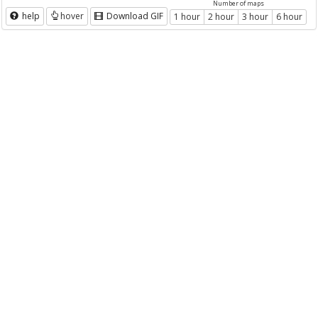
Number of maps
help
hover
Download GIF
1 hour
2 hour
3 hour
6 hour