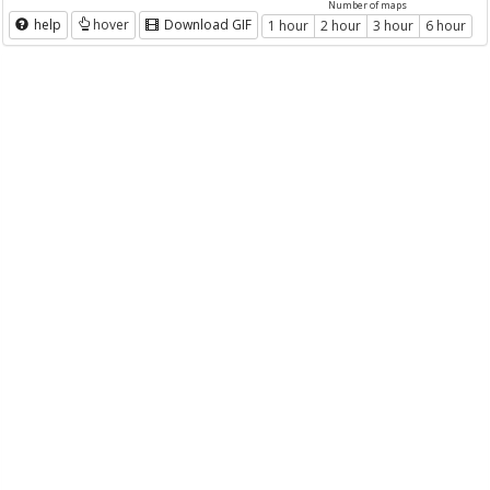
Number of maps
help
hover
Download GIF
1 hour
2 hour
3 hour
6 hour