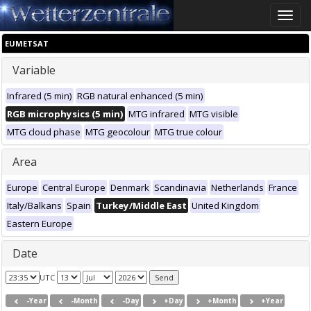
Toggle
naviga
EUMETSAT
Variable
Infrared (5 min)
RGB natural enhanced (5 min)
RGB microphysics (5 min)
MTG infrared
MTG visible
MTG cloud phase
MTG geocolour
MTG true colour
Area
Europe
Central Europe
Denmark
Scandinavia
Netherlands
France
Italy/Balkans
Spain
Turkey/Middle East
United Kingdom
Eastern Europe
Date
UTC
-Year
-Month
-Day
+Day
+Month
+Year