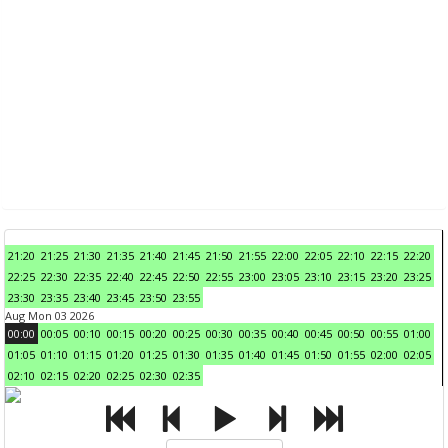
21:20
21:25
21:30
21:35
21:40
21:45
21:50
21:55
22:00
22:05
22:10
22:15
22:20
22:25
22:30
22:35
22:40
22:45
22:50
22:55
23:00
23:05
23:10
23:15
23:20
23:25
23:30
23:35
23:40
23:45
23:50
23:55
Aug Mon 03 2026
00:00
00:05
00:10
00:15
00:20
00:25
00:30
00:35
00:40
00:45
00:50
00:55
01:00
01:05
01:10
01:15
01:20
01:25
01:30
01:35
01:40
01:45
01:50
01:55
02:00
02:05
02:10
02:15
02:20
02:25
02:30
02:35