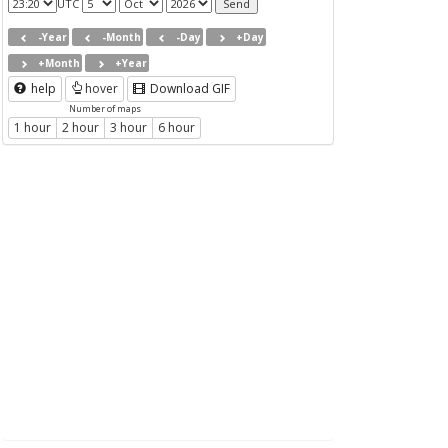
UTC
-Year
-Month
-Day
+Day
+Month
+Year
help
hover
Download GIF
Number of maps
1 hour
2 hour
3 hour
6 hour