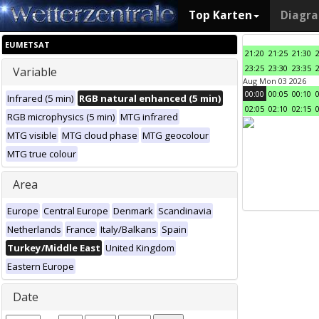
Top Karten
Diagr
EUMETSAT
21:20
21:25
21:30
23:25
23:30
23:35
Variable
Aug Mon 03 2026
00:00
00:05
00:10
Infrared (5 min)
RGB natural enhanced (5 min)
02:05
02:10
02:15
RGB microphysics (5 min)
MTG infrared
MTG visible
MTG cloud phase
MTG geocolour
MTG true colour
Area
Europe
Central Europe
Denmark
Scandinavia
Netherlands
France
Italy/Balkans
Spain
Turkey/Middle East
United Kingdom
Eastern Europe
Date