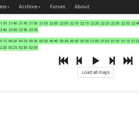
ams
Archive
Forum
About
21:35
21:40
21:45
21:50
21:55
22:00
22:05
22:10
22:15
22:20
22:25
22:30
22:35
22:4
23:40
23:45
23:50
23:55
00:15
00:20
00:25
00:30
00:35
00:40
00:45
00:50
00:55
01:00
01:05
01:10
01:15
01:2
02:20
02:25
02:30
02:35
Load all maps