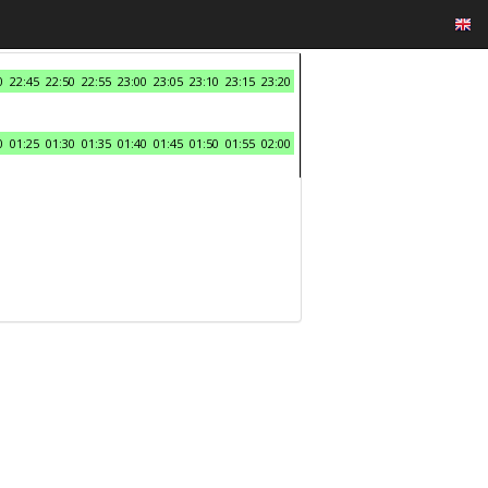
0
22:45
22:50
22:55
23:00
23:05
23:10
23:15
23:20
0
01:25
01:30
01:35
01:40
01:45
01:50
01:55
02:00