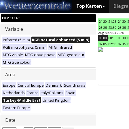
Top Karten
Diagr
EUMETSAT
21:20
21:25
21:30
23:25
23:30
23:35
Variable
Aug Mon 03 2026
00:00
00:05
00:10
Infrared (5 min)
RGB natural enhanced (5 min)
02:05
02:10
02:15
RGB microphysics (5 min)
MTG infrared
MTG visible
MTG cloud phase
MTG geocolour
MTG true colour
Area
Europe
Central Europe
Denmark
Scandinavia
Netherlands
France
Italy/Balkans
Spain
Turkey/Middle East
United Kingdom
Eastern Europe
Date