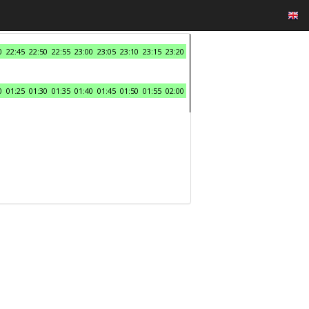
0
22:45
22:50
22:55
23:00
23:05
23:10
23:15
23:20
0
01:25
01:30
01:35
01:40
01:45
01:50
01:55
02:00