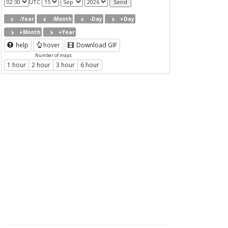
UTC
-Year
-Month
-Day
+Day
+Month
+Year
help
hover
Download GIF
Number of maps
1 hour
2 hour
3 hour
6 hour