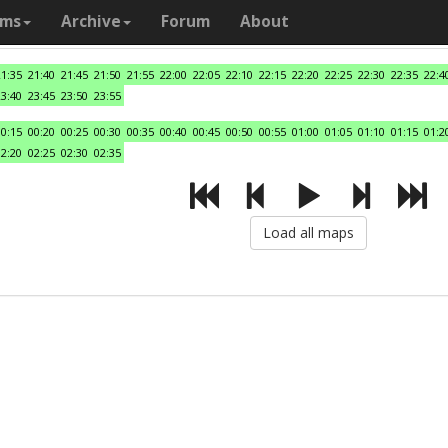
ams
Archive
Forum
About
21:35
21:40
21:45
21:50
21:55
22:00
22:05
22:10
22:15
22:20
22:25
22:30
22:35
22:4
23:40
23:45
23:50
23:55
00:15
00:20
00:25
00:30
00:35
00:40
00:45
00:50
00:55
01:00
01:05
01:10
01:15
01:2
02:20
02:25
02:30
02:35
Load all maps