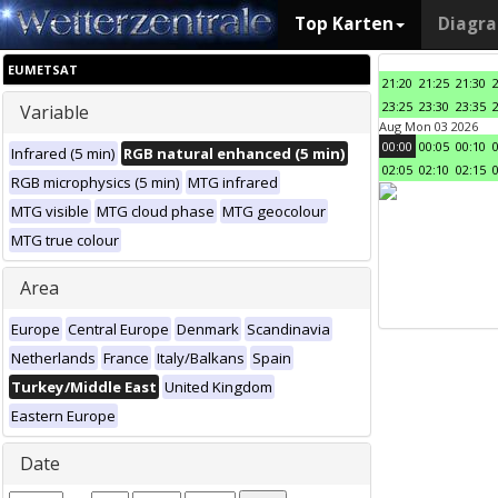
Top Karten
Diagr
EUMETSAT
21:20
21:25
21:30
23:25
23:30
23:35
Variable
Aug Mon 03 2026
00:00
00:05
00:10
Infrared (5 min)
RGB natural enhanced (5 min)
02:05
02:10
02:15
RGB microphysics (5 min)
MTG infrared
MTG visible
MTG cloud phase
MTG geocolour
MTG true colour
Area
Europe
Central Europe
Denmark
Scandinavia
Netherlands
France
Italy/Balkans
Spain
Turkey/Middle East
United Kingdom
Eastern Europe
Date