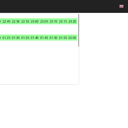
0
22:45
22:50
22:55
23:00
23:05
23:10
23:15
23:20
0
01:25
01:30
01:35
01:40
01:45
01:50
01:55
02:00