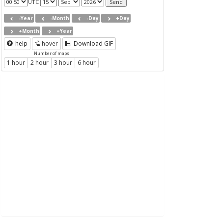
UTC
-Year
-Month
-Day
+Day
+Month
+Year
help
hover
Download GIF
Number of maps
1 hour
2 hour
3 hour
6 hour