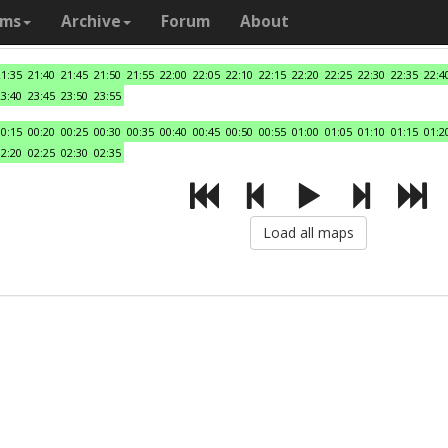
ams
Archive
Forum
About
21:35
21:40
21:45
21:50
21:55
22:00
22:05
22:10
22:15
22:20
22:25
22:30
22:35
22:4
23:40
23:45
23:50
23:55
00:15
00:20
00:25
00:30
00:35
00:40
00:45
00:50
00:55
01:00
01:05
01:10
01:15
01:2
02:20
02:25
02:30
02:35
Load all maps