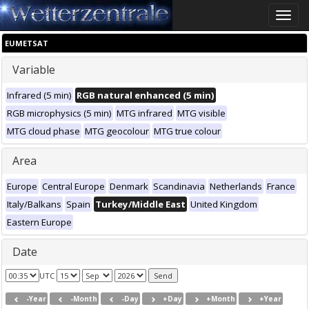
Toggle
naviga
EUMETSAT
Variable
Infrared (5 min)
RGB natural enhanced (5 min)
RGB microphysics (5 min)
MTG infrared
MTG visible
MTG cloud phase
MTG geocolour
MTG true colour
Area
Europe
Central Europe
Denmark
Scandinavia
Netherlands
France
Italy/Balkans
Spain
Turkey/Middle East
United Kingdom
Eastern Europe
Date
UTC
-Year
-Month
-Day
+Day
+Month
+Year