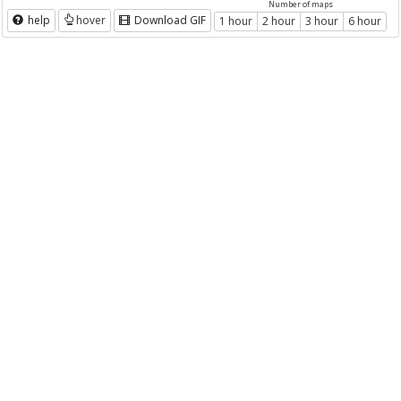
Number of maps
help
hover
Download GIF
1 hour
2 hour
3 hour
6 hour