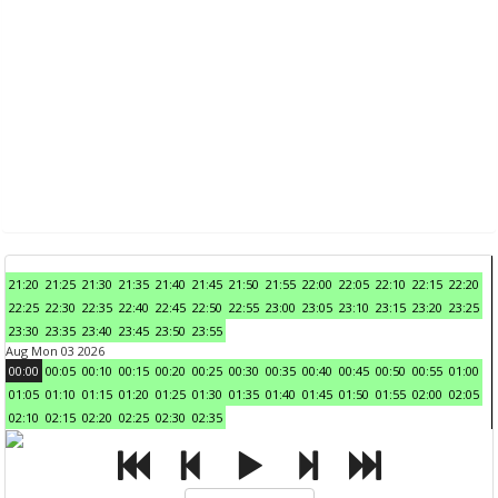
21:20
21:25
21:30
21:35
21:40
21:45
21:50
21:55
22:00
22:05
22:10
22:15
22:20
22:25
22:30
22:35
22:40
22:45
22:50
22:55
23:00
23:05
23:10
23:15
23:20
23:25
23:30
23:35
23:40
23:45
23:50
23:55
Aug Mon 03 2026
00:00
00:05
00:10
00:15
00:20
00:25
00:30
00:35
00:40
00:45
00:50
00:55
01:00
01:05
01:10
01:15
01:20
01:25
01:30
01:35
01:40
01:45
01:50
01:55
02:00
02:05
02:10
02:15
02:20
02:25
02:30
02:35