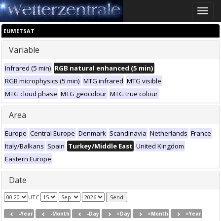
Toggle
naviga
EUMETSAT
Variable
Infrared (5 min)
RGB natural enhanced (5 min)
RGB microphysics (5 min)
MTG infrared
MTG visible
MTG cloud phase
MTG geocolour
MTG true colour
Area
Europe
Central Europe
Denmark
Scandinavia
Netherlands
France
Italy/Balkans
Spain
Turkey/Middle East
United Kingdom
Eastern Europe
Date
UTC
-Year
-Month
-Day
+Day
+Month
+Year