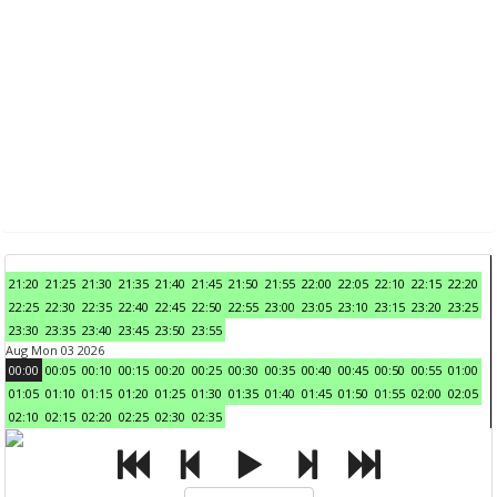
21:20
21:25
21:30
21:35
21:40
21:45
21:50
21:55
22:00
22:05
22:10
22:15
22:20
22:25
22:30
22:35
22:40
22:45
22:50
22:55
23:00
23:05
23:10
23:15
23:20
23:25
23:30
23:35
23:40
23:45
23:50
23:55
Aug Mon 03 2026
00:00
00:05
00:10
00:15
00:20
00:25
00:30
00:35
00:40
00:45
00:50
00:55
01:00
01:05
01:10
01:15
01:20
01:25
01:30
01:35
01:40
01:45
01:50
01:55
02:00
02:05
02:10
02:15
02:20
02:25
02:30
02:35