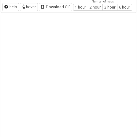
Number of maps
help
hover
Download GIF
1 hour
2 hour
3 hour
6 hour