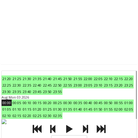
21:20
21:25
21:30
21:35
21:40
21:45
21:50
21:55
22:00
22:05
22:10
22:15
22:20
22:25
22:30
22:35
22:40
22:45
22:50
22:55
23:00
23:05
23:10
23:15
23:20
23:25
23:30
23:35
23:40
23:45
23:50
23:55
Aug Mon 03 2026
00:00
00:05
00:10
00:15
00:20
00:25
00:30
00:35
00:40
00:45
00:50
00:55
01:00
01:05
01:10
01:15
01:20
01:25
01:30
01:35
01:40
01:45
01:50
01:55
02:00
02:05
02:10
02:15
02:20
02:25
02:30
02:35