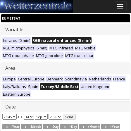
Toggle
naviga
EUMETSAT
Variable
Infrared (5 min)
RGB natural enhanced (5 min)
RGB microphysics (5 min)
MTG infrared
MTG visible
MTG cloud phase
MTG geocolour
MTG true colour
Area
Europe
Central Europe
Denmark
Scandinavia
Netherlands
France
Italy/Balkans
Spain
Turkey/Middle East
United Kingdom
Eastern Europe
Date
UTC
-Year
-Month
-Day
+Day
+Month
+Year