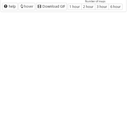
Number of maps
help
hover
Download GIF
1 hour
2 hour
3 hour
6 hour