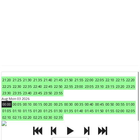
21:20
21:25
21:30
21:35
21:40
21:45
21:50
21:55
22:00
22:05
22:10
22:15
22:20
22:25
22:30
22:35
22:40
22:45
22:50
22:55
23:00
23:05
23:10
23:15
23:20
23:25
23:30
23:35
23:40
23:45
23:50
23:55
Aug Mon 03 2026
00:00
00:05
00:10
00:15
00:20
00:25
00:30
00:35
00:40
00:45
00:50
00:55
01:00
01:05
01:10
01:15
01:20
01:25
01:30
01:35
01:40
01:45
01:50
01:55
02:00
02:05
02:10
02:15
02:20
02:25
02:30
02:35