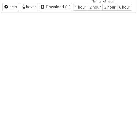
Number of maps
help
hover
Download GIF
1 hour
2 hour
3 hour
6 hour