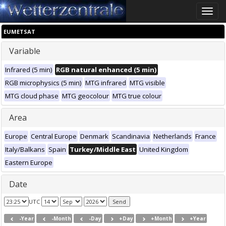
Toggle
naviga
EUMETSAT
Variable
Infrared (5 min)
RGB natural enhanced (5 min)
RGB microphysics (5 min)
MTG infrared
MTG visible
MTG cloud phase
MTG geocolour
MTG true colour
Area
Europe
Central Europe
Denmark
Scandinavia
Netherlands
France
Italy/Balkans
Spain
Turkey/Middle East
United Kingdom
Eastern Europe
Date
UTC
-Year
-Month
-Day
+Day
+Month
+Year