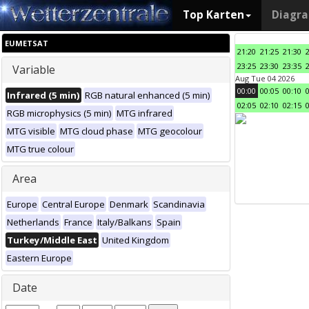
Top Karten
Diagr
EUMETSAT
21:20
21:25
21:30
23:25
23:30
23:35
Variable
Aug Tue 04 2026
00:00
00:05
00:10
Infrared (5 min)
RGB natural enhanced (5 min)
02:05
02:10
02:15
RGB microphysics (5 min)
MTG infrared
MTG visible
MTG cloud phase
MTG geocolour
MTG true colour
Area
Europe
Central Europe
Denmark
Scandinavia
Netherlands
France
Italy/Balkans
Spain
Turkey/Middle East
United Kingdom
Eastern Europe
Date