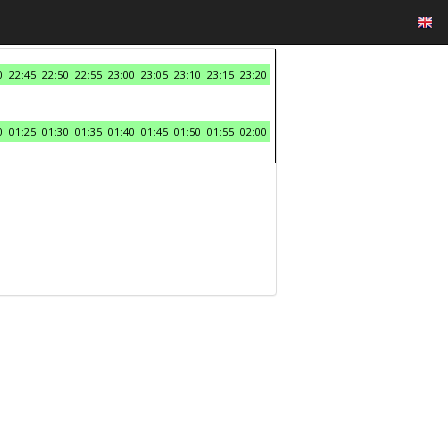
0
22:45
22:50
22:55
23:00
23:05
23:10
23:15
23:20
0
01:25
01:30
01:35
01:40
01:45
01:50
01:55
02:00