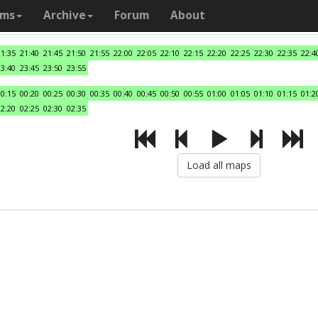
ams
Archive
Forum
About
21:35
21:40
21:45
21:50
21:55
22:00
22:05
22:10
22:15
22:20
22:25
22:30
22:35
22:4
23:40
23:45
23:50
23:55
00:15
00:20
00:25
00:30
00:35
00:40
00:45
00:50
00:55
01:00
01:05
01:10
01:15
01:2
02:20
02:25
02:30
02:35
Load all maps