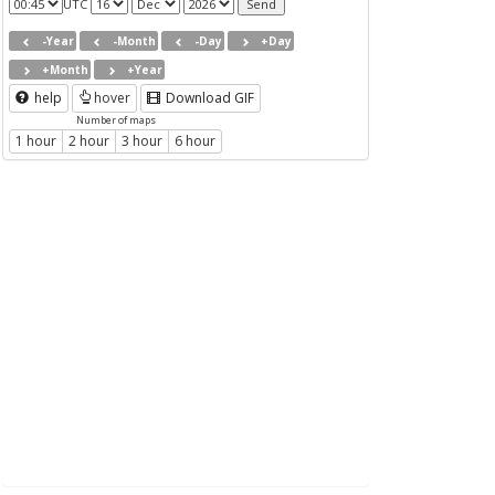
UTC
-Year
-Month
-Day
+Day
+Month
+Year
help
hover
Download GIF
Number of maps
1 hour
2 hour
3 hour
6 hour