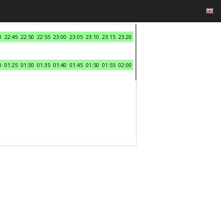
0
22:45
22:50
22:55
23:00
23:05
23:10
23:15
23:20
0
01:25
01:30
01:35
01:40
01:45
01:50
01:55
02:00