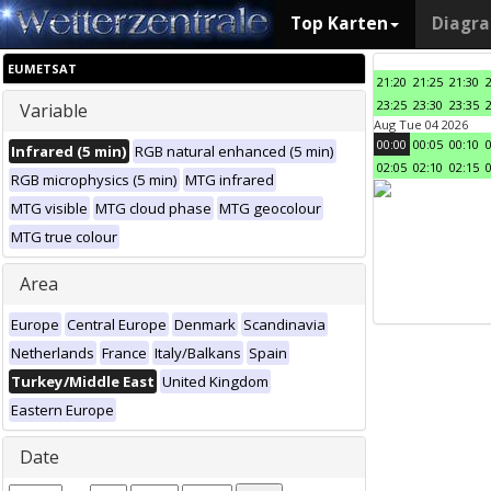
Top Karten
Diagr
EUMETSAT
21:20
21:25
21:30
23:25
23:30
23:35
Variable
Aug Tue 04 2026
00:00
00:05
00:10
Infrared (5 min)
RGB natural enhanced (5 min)
02:05
02:10
02:15
RGB microphysics (5 min)
MTG infrared
MTG visible
MTG cloud phase
MTG geocolour
MTG true colour
Area
Europe
Central Europe
Denmark
Scandinavia
Netherlands
France
Italy/Balkans
Spain
Turkey/Middle East
United Kingdom
Eastern Europe
Date