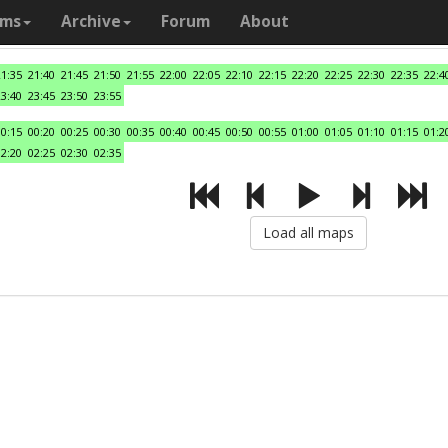
ams
Archive
Forum
About
21:35
21:40
21:45
21:50
21:55
22:00
22:05
22:10
22:15
22:20
22:25
22:30
22:35
22:4
23:40
23:45
23:50
23:55
00:15
00:20
00:25
00:30
00:35
00:40
00:45
00:50
00:55
01:00
01:05
01:10
01:15
01:2
02:20
02:25
02:30
02:35
Load all maps