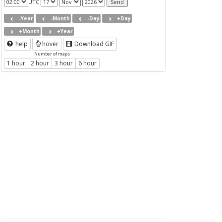
UTC
-Year
-Month
-Day
+Day
+Month
+Year
help
hover
Download GIF
Number of maps
1 hour
2 hour
3 hour
6 hour