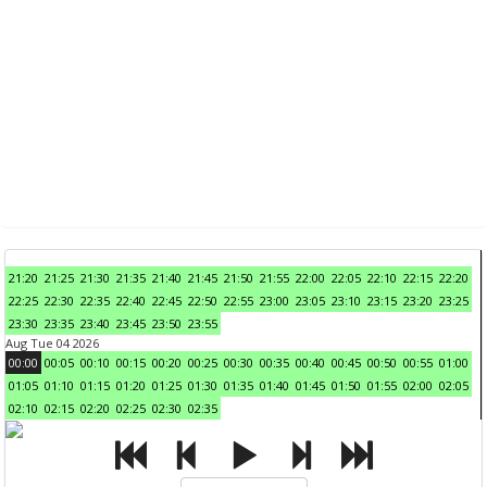
21:20
21:25
21:30
21:35
21:40
21:45
21:50
21:55
22:00
22:05
22:10
22:15
22:20
22:25
22:30
22:35
22:40
22:45
22:50
22:55
23:00
23:05
23:10
23:15
23:20
23:25
23:30
23:35
23:40
23:45
23:50
23:55
Aug Tue 04 2026
00:00
00:05
00:10
00:15
00:20
00:25
00:30
00:35
00:40
00:45
00:50
00:55
01:00
01:05
01:10
01:15
01:20
01:25
01:30
01:35
01:40
01:45
01:50
01:55
02:00
02:05
02:10
02:15
02:20
02:25
02:30
02:35