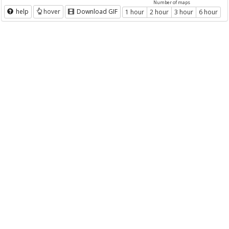
Number of maps
help
hover
Download GIF
1 hour
2 hour
3 hour
6 hour