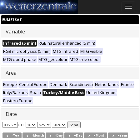
Toggle
naviga
EUMETSAT
Variable
Infrared (5 min)
RGB natural enhanced (5 min)
RGB microphysics (5 min)
MTG infrared
MTG visible
MTG cloud phase
MTG geocolour
MTG true colour
Area
Europe
Central Europe
Denmark
Scandinavia
Netherlands
France
Italy/Balkans
Spain
Turkey/Middle East
United Kingdom
Eastern Europe
Date
UTC
-Year
-Month
-Day
+Day
+Month
+Year