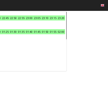
0
22:45
22:50
22:55
23:00
23:05
23:10
23:15
23:20
0
01:25
01:30
01:35
01:40
01:45
01:50
01:55
02:00