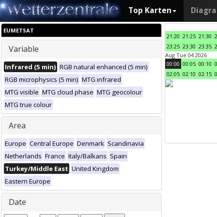
Top Karten
Diagr
EUMETSAT
21:20
21:25
21:30
23:25
23:30
23:35
Variable
Aug Tue 04 2026
00:00
00:05
00:10
Infrared (5 min)
RGB natural enhanced (5 min)
02:05
02:10
02:15
RGB microphysics (5 min)
MTG infrared
MTG visible
MTG cloud phase
MTG geocolour
MTG true colour
Area
Europe
Central Europe
Denmark
Scandinavia
Netherlands
France
Italy/Balkans
Spain
Turkey/Middle East
United Kingdom
Eastern Europe
Date