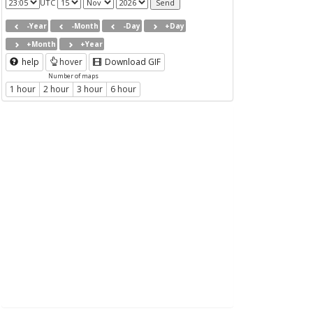
UTC
-Year
-Month
-Day
+Day
+Month
+Year
help
hover
Download GIF
Number of maps
1 hour
2 hour
3 hour
6 hour