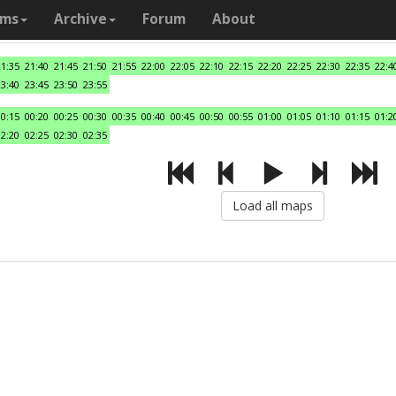
ams
Archive
Forum
About
21:35
21:40
21:45
21:50
21:55
22:00
22:05
22:10
22:15
22:20
22:25
22:30
22:35
22:4
23:40
23:45
23:50
23:55
00:15
00:20
00:25
00:30
00:35
00:40
00:45
00:50
00:55
01:00
01:05
01:10
01:15
01:2
02:20
02:25
02:30
02:35
Load all maps