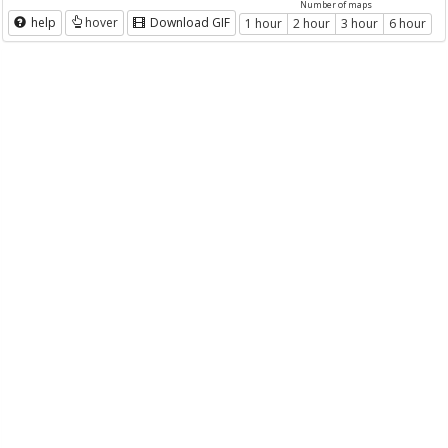
Number of maps
help
hover
Download GIF
1 hour
2 hour
3 hour
6 hour