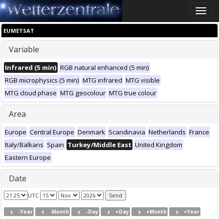
Toggle
naviga
EUMETSAT
Variable
Infrared (5 min)
RGB natural enhanced (5 min)
RGB microphysics (5 min)
MTG infrared
MTG visible
MTG cloud phase
MTG geocolour
MTG true colour
Area
Europe
Central Europe
Denmark
Scandinavia
Netherlands
France
Italy/Balkans
Spain
Turkey/Middle East
United Kingdom
Eastern Europe
Date
UTC
-Year
-Month
-Day
+Day
+Month
+Year