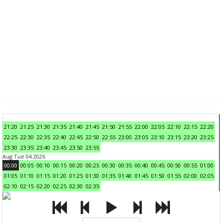
21:20
21:25
21:30
21:35
21:40
21:45
21:50
21:55
22:00
22:05
22:10
22:15
22:20
22:25
22:30
22:35
22:40
22:45
22:50
22:55
23:00
23:05
23:10
23:15
23:20
23:25
23:30
23:35
23:40
23:45
23:50
23:55
Aug Tue 04 2026
00:00
00:05
00:10
00:15
00:20
00:25
00:30
00:35
00:40
00:45
00:50
00:55
01:00
01:05
01:10
01:15
01:20
01:25
01:30
01:35
01:40
01:45
01:50
01:55
02:00
02:05
02:10
02:15
02:20
02:25
02:30
02:35