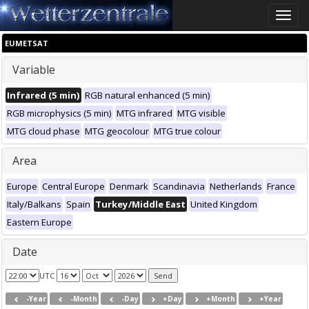
Toggle
naviga
EUMETSAT
Variable
Infrared (5 min)
RGB natural enhanced (5 min)
RGB microphysics (5 min)
MTG infrared
MTG visible
MTG cloud phase
MTG geocolour
MTG true colour
Area
Europe
Central Europe
Denmark
Scandinavia
Netherlands
France
Italy/Balkans
Spain
Turkey/Middle East
United Kingdom
Eastern Europe
Date
UTC
-Year
-Month
-Day
+Day
+Month
+Year