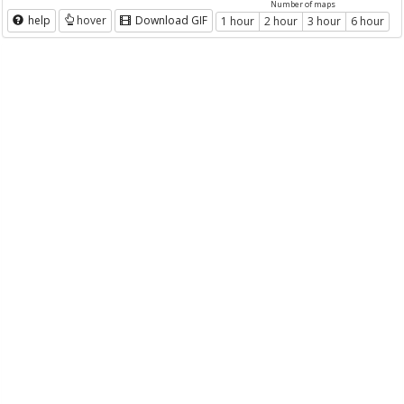
Number of maps
help
hover
Download GIF
1 hour
2 hour
3 hour
6 hour