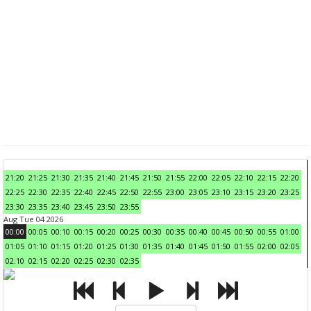
21:20
21:25
21:30
21:35
21:40
21:45
21:50
21:55
22:00
22:05
22:10
22:15
22:20
22:25
22:30
22:35
22:40
22:45
22:50
22:55
23:00
23:05
23:10
23:15
23:20
23:25
23:30
23:35
23:40
23:45
23:50
23:55
Aug Tue 04 2026
00:00
00:05
00:10
00:15
00:20
00:25
00:30
00:35
00:40
00:45
00:50
00:55
01:00
01:05
01:10
01:15
01:20
01:25
01:30
01:35
01:40
01:45
01:50
01:55
02:00
02:05
02:10
02:15
02:20
02:25
02:30
02:35