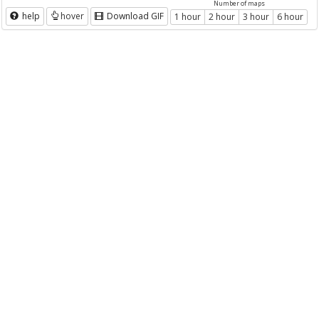
Number of maps
help
hover
Download GIF
1 hour
2 hour
3 hour
6 hour