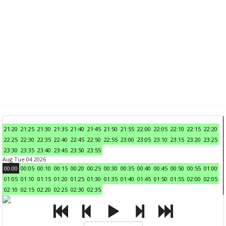
21:20
21:25
21:30
21:35
21:40
21:45
21:50
21:55
22:00
22:05
22:10
22:15
22:20
22:25
22:30
22:35
22:40
22:45
22:50
22:55
23:00
23:05
23:10
23:15
23:20
23:25
23:30
23:35
23:40
23:45
23:50
23:55
Aug Tue 04 2026
00:00
00:05
00:10
00:15
00:20
00:25
00:30
00:35
00:40
00:45
00:50
00:55
01:00
01:05
01:10
01:15
01:20
01:25
01:30
01:35
01:40
01:45
01:50
01:55
02:00
02:05
02:10
02:15
02:20
02:25
02:30
02:35