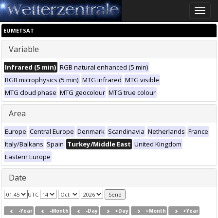
Toggle
naviga
EUMETSAT
Variable
Infrared (5 min)
RGB natural enhanced (5 min)
RGB microphysics (5 min)
MTG infrared
MTG visible
MTG cloud phase
MTG geocolour
MTG true colour
Area
Europe
Central Europe
Denmark
Scandinavia
Netherlands
France
Italy/Balkans
Spain
Turkey/Middle East
United Kingdom
Eastern Europe
Date
UTC
-Year
-Month
-Day
+Day
+Month
+Year