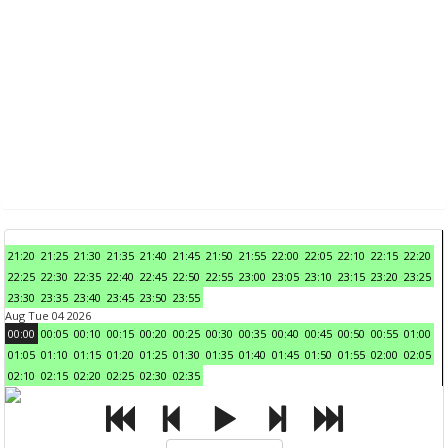
21:20
21:25
21:30
21:35
21:40
21:45
21:50
21:55
22:00
22:05
22:10
22:15
22:20
22:25
22:30
22:35
22:40
22:45
22:50
22:55
23:00
23:05
23:10
23:15
23:20
23:25
23:30
23:35
23:40
23:45
23:50
23:55
Aug Tue 04 2026
00:00
00:05
00:10
00:15
00:20
00:25
00:30
00:35
00:40
00:45
00:50
00:55
01:00
01:05
01:10
01:15
01:20
01:25
01:30
01:35
01:40
01:45
01:50
01:55
02:00
02:05
02:10
02:15
02:20
02:25
02:30
02:35