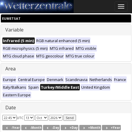
Toggle
naviga
EUMETSAT
Variable
Infrared (5 min)
RGB natural enhanced (5 min)
RGB microphysics (5 min)
MTG infrared
MTG visible
MTG cloud phase
MTG geocolour
MTG true colour
Area
Europe
Central Europe
Denmark
Scandinavia
Netherlands
France
Italy/Balkans
Spain
Turkey/Middle East
United Kingdom
Eastern Europe
Date
UTC
-Year
-Month
-Day
+Day
+Month
+Year