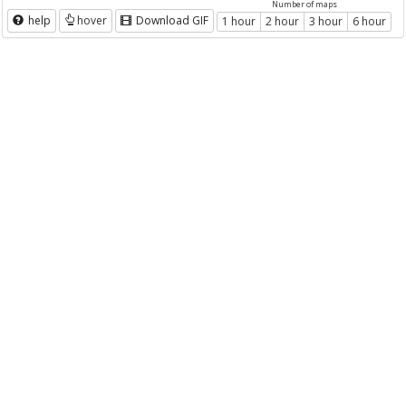
Number of maps
help
hover
Download GIF
1 hour
2 hour
3 hour
6 hour