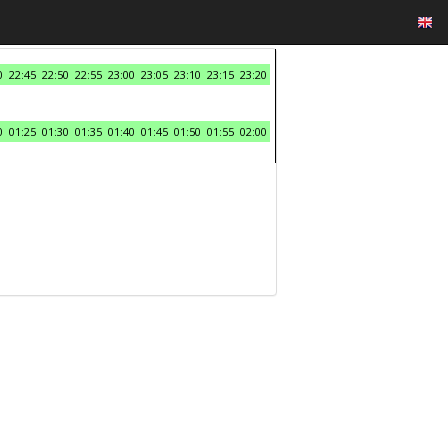
0
22:45
22:50
22:55
23:00
23:05
23:10
23:15
23:20
0
01:25
01:30
01:35
01:40
01:45
01:50
01:55
02:00