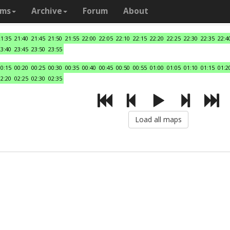
ams
Archive
Forum
About
21:35
21:40
21:45
21:50
21:55
22:00
22:05
22:10
22:15
22:20
22:25
22:30
22:35
22:4
23:40
23:45
23:50
23:55
00:15
00:20
00:25
00:30
00:35
00:40
00:45
00:50
00:55
01:00
01:05
01:10
01:15
01:2
02:20
02:25
02:30
02:35
Load all maps