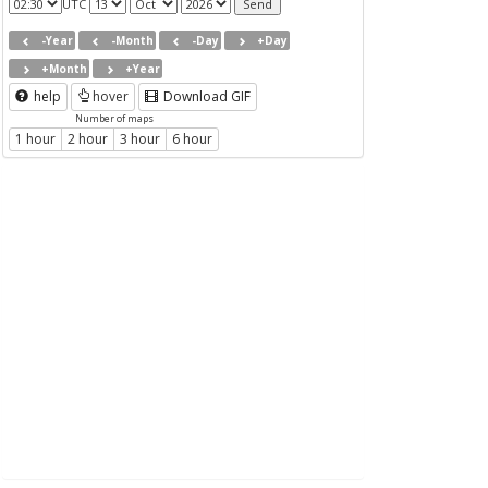
UTC
-Year
-Month
-Day
+Day
+Month
+Year
help
hover
Download GIF
Number of maps
1 hour
2 hour
3 hour
6 hour