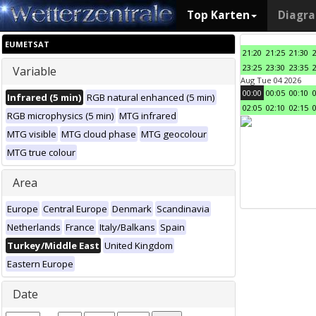
Top Karten
Diagr
EUMETSAT
21:20
21:25
21:30
23:25
23:30
23:35
Variable
Aug Tue 04 2026
00:00
00:05
00:10
Infrared (5 min)
RGB natural enhanced (5 min)
02:05
02:10
02:15
RGB microphysics (5 min)
MTG infrared
MTG visible
MTG cloud phase
MTG geocolour
MTG true colour
Area
Europe
Central Europe
Denmark
Scandinavia
Netherlands
France
Italy/Balkans
Spain
Turkey/Middle East
United Kingdom
Eastern Europe
Date